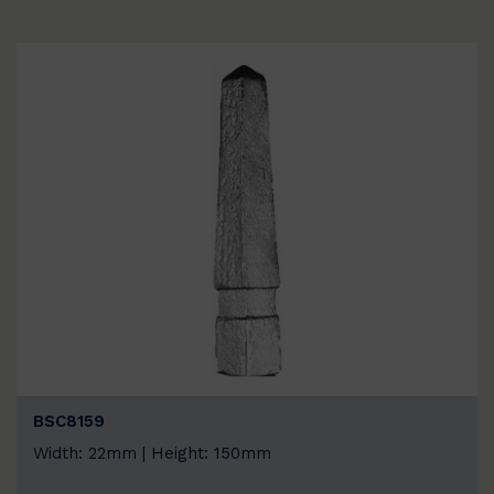
BSC8159
Width: 22mm | Height: 150mm