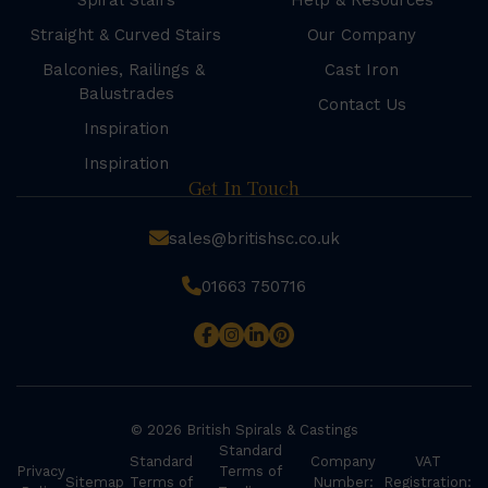
Spiral Stairs
Help & Resources
Straight & Curved Stairs
Our Company
Balconies, Railings &
Cast Iron
Balustrades
Contact Us
Inspiration
Inspiration
Get In Touch
sales@britishsc.co.uk
01663 750716
© 2026 British Spirals & Castings
Standard
Standard
Company
VAT
Privacy
Terms of
Sitemap
Terms of
Number:
Registration: