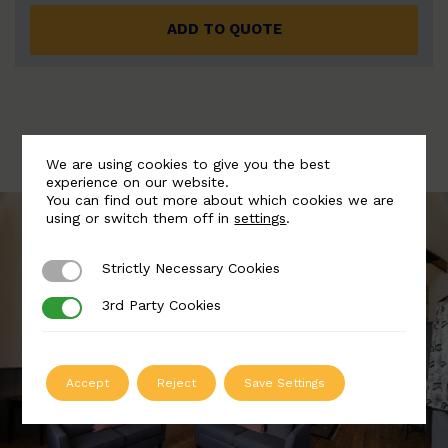
ADD TO QUOTE
We are using cookies to give you the best
experience on our website.
You can find out more about which cookies we are
using or switch them off in
settings
.
Strictly Necessary Cookies
Strictly Necessary Cookies
3rd Party Cookies
3rd Party Cookies
Accept
Reject
Save Settings