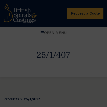
Request a Quote
OPEN MENU
25/1/407
Products
25/1/407
>