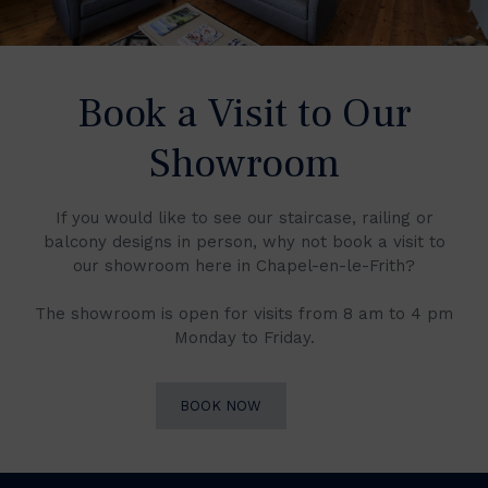
Book a Visit to Our
Showroom
If you would like to see our staircase, railing or
balcony designs in person, why not book a visit to
our showroom here in Chapel-en-le-Frith?
The showroom is open for visits from 8 am to 4 pm
Monday to Friday.
BOOK NOW