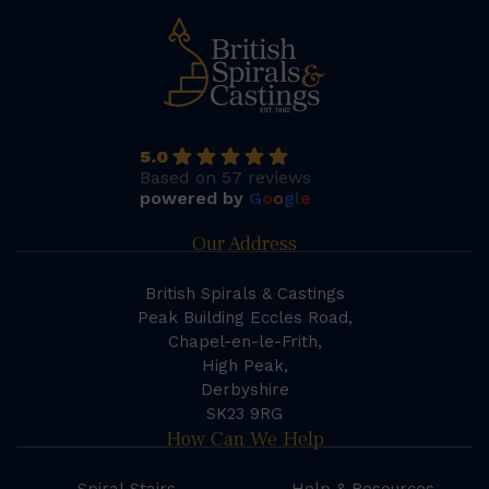
5.0
Based on 57 reviews
powered by
G
o
o
g
l
e
Our Address
British Spirals & Castings
Peak Building Eccles Road,
Chapel-en-le-Frith,
High Peak,
Derbyshire
SK23 9RG
How Can We Help