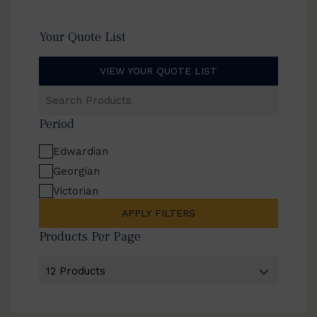
Your Quote List
VIEW YOUR QUOTE LIST
Search
Products
Period
Edwardian
Georgian
Victorian
APPLY FILTERS
Products Per Page