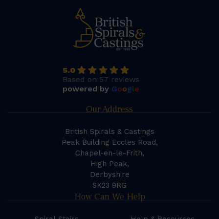
5.0
Based on 57 reviews
powered by
G
o
o
g
l
e
Our Address
British Spirals & Castings
Peak Building Eccles Road,
Chapel-en-le-Frith,
High Peak,
Derbyshire
SK23 9RG
How Can We Help