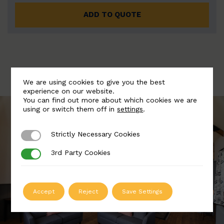
ADD TO QUOTE
We are using cookies to give you the best
experience on our website.
You can find out more about which cookies we are
using or switch them off in
settings
.
Strictly Necessary Cookies
Strictly Necessary Cookies
3rd Party Cookies
3rd Party Cookies
Accept
Reject
Save Settings