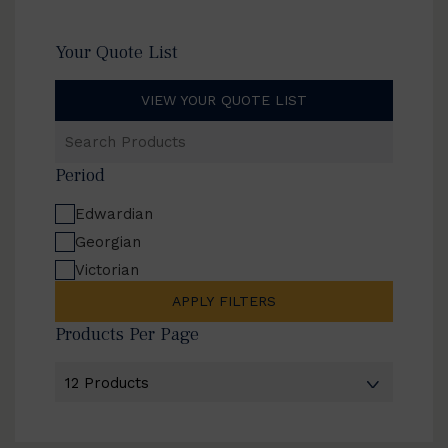
Your Quote List
VIEW YOUR QUOTE LIST
Search
Products
Period
Edwardian
Georgian
Victorian
APPLY FILTERS
Products Per Page