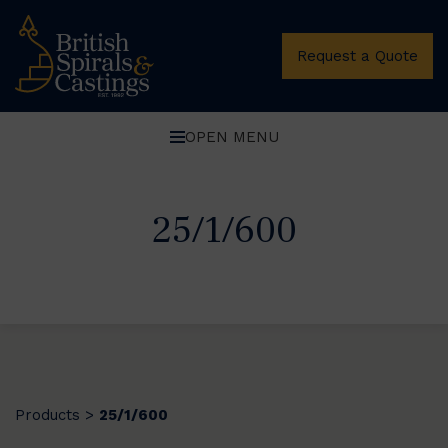
Request a Quote
OPEN MENU
25/1/600
Products
25/1/600
>