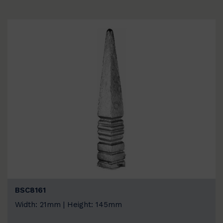
BSC8161
Width: 21mm | Height: 145mm