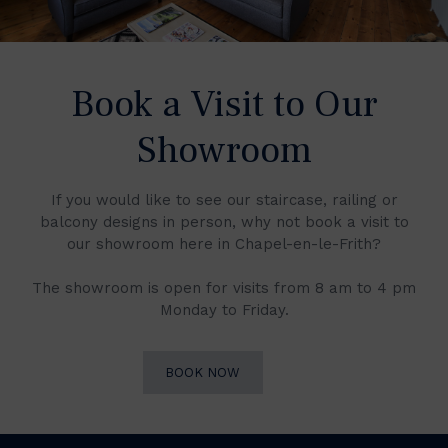
Book a Visit to Our
Showroom
If you would like to see our staircase, railing or
balcony designs in person, why not book a visit to
our showroom here in Chapel-en-le-Frith?
The showroom is open for visits from 8 am to 4 pm
Monday to Friday.
BOOK NOW