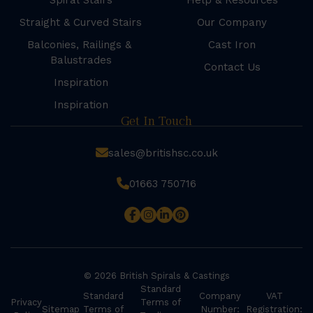
Spiral Stairs
Help & Resources
Straight & Curved Stairs
Our Company
Balconies, Railings &
Cast Iron
Balustrades
Contact Us
Inspiration
Inspiration
Get In Touch
sales@britishsc.co.uk
01663 750716
© 2026 British Spirals & Castings
Standard
Standard
Company
VAT
Privacy
Terms of
Sitemap
Terms of
Number:
Registration: