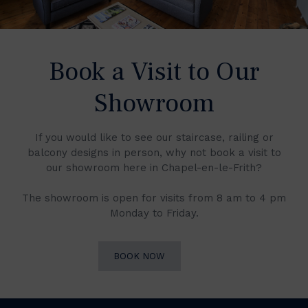
Book a Visit to Our
Showroom
If you would like to see our staircase, railing or
balcony designs in person, why not book a visit to
our showroom here in Chapel-en-le-Frith?
The showroom is open for visits from 8 am to 4 pm
Monday to Friday.
BOOK NOW