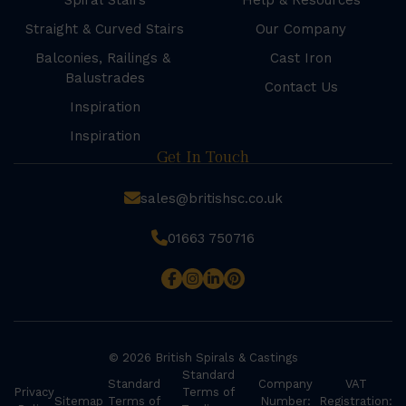
Spiral Stairs
Help & Resources
Straight & Curved Stairs
Our Company
Balconies, Railings &
Cast Iron
Balustrades
Contact Us
Inspiration
Inspiration
Get In Touch
sales@britishsc.co.uk
01663 750716
© 2026 British Spirals & Castings
Standard
Standard
Company
VAT
Privacy
Terms of
Sitemap
Terms of
Number:
Registration: