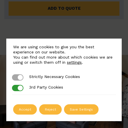
ADD TO QUOTE
We are using cookies to give you the best
experience on our website.
You can find out more about which cookies we are
using or switch them off in
settings
.
Strictly Necessary Cookies
Strictly Necessary Cookies
3rd Party Cookies
3rd Party Cookies
Accept
Reject
Save Settings