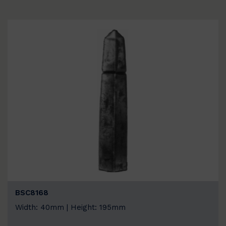
BSC8168
Width: 40mm | Height: 195mm