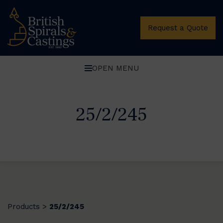
Request a Quote
OPEN MENU
25/2/245
Products
25/2/245
>