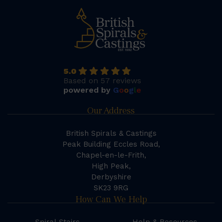
5.0
Based on 57 reviews
powered by
G
o
o
g
l
e
Our Address
British Spirals & Castings
Peak Building Eccles Road,
Chapel-en-le-Frith,
High Peak,
Derbyshire
SK23 9RG
How Can We Help