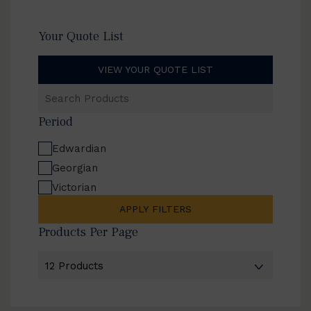
Your Quote List
VIEW YOUR QUOTE LIST
Search
Products
Period
Edwardian
Georgian
Victorian
APPLY FILTERS
Products Per Page