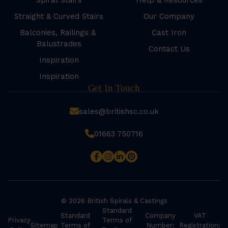
Spiral Stairs
Help & Resources
Straight & Curved Stairs
Our Company
Balconies, Railings &
Cast Iron
Balustrades
Contact Us
Inspiration
Inspiration
Get In Touch
sales@britishsc.co.uk
01663 750716
© 2026 British Spirals & Castings
Standard
Standard
Company
VAT
Privacy
Terms of
Sitemap
Terms of
Number:
Registration: