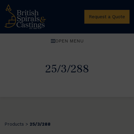
Request a Quote
OPEN MENU
25/3/288
Products
25/3/288
>