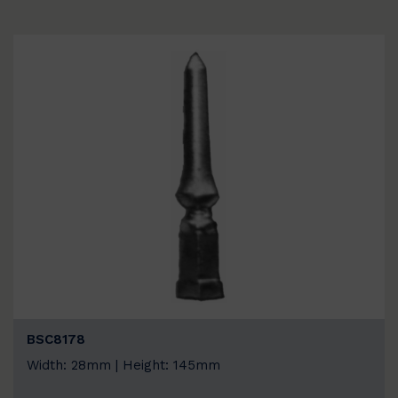
BSC8178
Width: 28mm | Height: 145mm