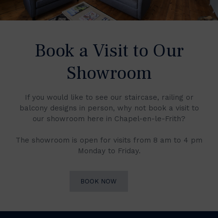
Book a Visit to Our
Showroom
If you would like to see our staircase, railing or
balcony designs in person, why not book a visit to
our showroom here in Chapel-en-le-Frith?
The showroom is open for visits from 8 am to 4 pm
Monday to Friday.
BOOK NOW