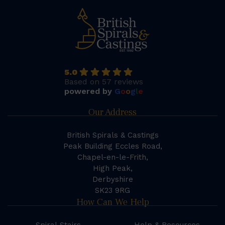
5.0
Based on 57 reviews
powered by
G
o
o
g
l
e
Our Address
British Spirals & Castings
Peak Building Eccles Road,
Chapel-en-le-Frith,
High Peak,
Derbyshire
SK23 9RG
How Can We Help