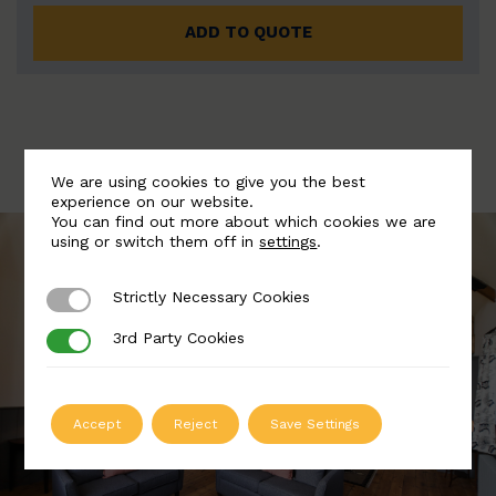
ADD TO QUOTE
We are using cookies to give you the best
experience on our website.
You can find out more about which cookies we are
using or switch them off in
settings
.
Strictly Necessary Cookies
Strictly Necessary Cookies
3rd Party Cookies
3rd Party Cookies
Accept
Reject
Save Settings