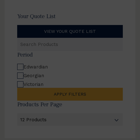
Your Quote List
VIEW YOUR QUOTE LIST
Search
Products
Period
Edwardian
Georgian
Victorian
APPLY FILTERS
Products Per Page