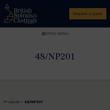
Request a Quote
OPEN MENU
48/NP201
Products
48/NP201
>