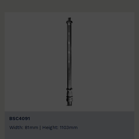
BSC4091
Width: 81mm | Height: 1103mm