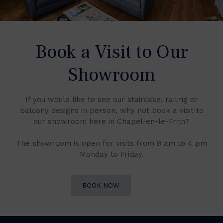
Book a Visit to Our
Showroom
If you would like to see our staircase, railing or
balcony designs in person, why not book a visit to
our showroom here in Chapel-en-le-Frith?
The showroom is open for visits from 8 am to 4 pm
Monday to Friday.
BOOK NOW