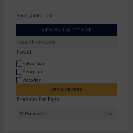
Your Quote List
VIEW YOUR QUOTE LIST
Search
Products
Period
Edwardian
Georgian
Victorian
APPLY FILTERS
Products Per Page