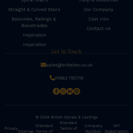
Spiral Stairs
Help & Resources
Straight & Curved Stairs
Our Company
Balconies, Railings &
Cast Iron
Balustrades
Contact Us
Inspiration
Inspiration
Get In Touch
sales@britishsc.co.uk
01663 750716
© 2026 British Spirals & Castings
Standard
Standard
Company
VAT
Privacy
Terms of
Sitemap
Terms of
Number:
Registration: