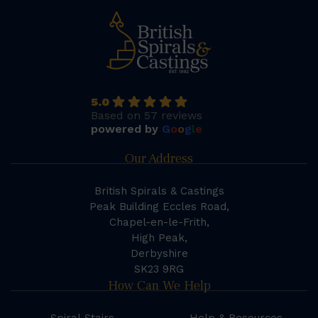
5.0
Based on 57 reviews
powered by
G
o
o
g
l
e
Our Address
British Spirals & Castings
Peak Building Eccles Road,
Chapel-en-le-Frith,
High Peak,
Derbyshire
SK23 9RG
How Can We Help