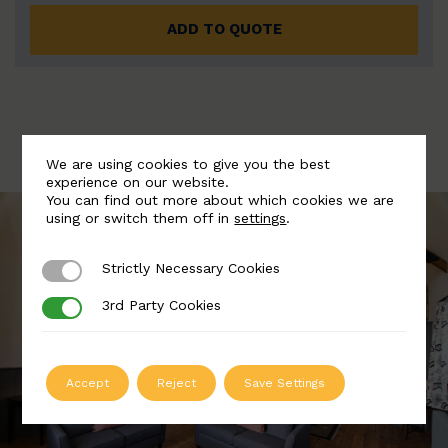
ADD TO QUOTE
We are using cookies to give you the best
experience on our website.
You can find out more about which cookies we are
using or switch them off in
settings
.
Strictly Necessary Cookies
Strictly Necessary Cookies
3rd Party Cookies
3rd Party Cookies
Accept
Reject
Save Settings