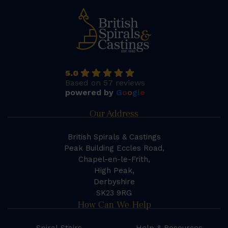
5.0
Based on 57 reviews
powered by
G
o
o
g
l
e
Our Address
British Spirals & Castings
Peak Building Eccles Road,
Chapel-en-le-Frith,
High Peak,
Derbyshire
SK23 9RG
How Can We Help