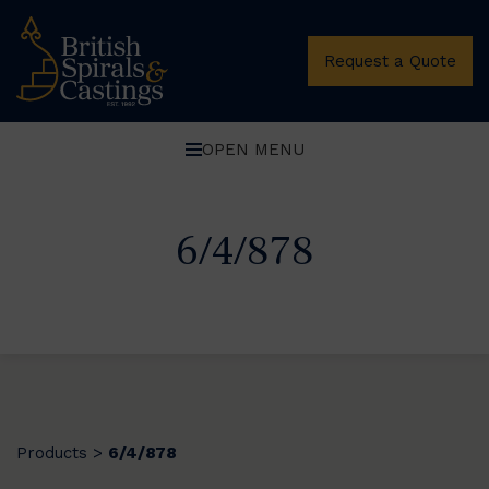
Request a Quote
OPEN MENU
6/4/878
Products
6/4/878
>