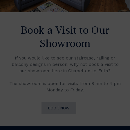
Book a Visit to Our
Showroom
If you would like to see our staircase, railing or
balcony designs in person, why not book a visit to
our showroom here in Chapel-en-le-Frith?
The showroom is open for visits from 8 am to 4 pm
Monday to Friday.
BOOK NOW