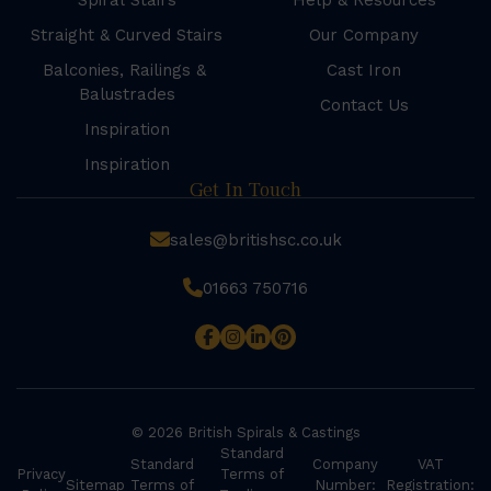
Spiral Stairs
Help & Resources
Straight & Curved Stairs
Our Company
Balconies, Railings &
Cast Iron
Balustrades
Contact Us
Inspiration
Inspiration
Get In Touch
sales@britishsc.co.uk
01663 750716
© 2026 British Spirals & Castings
Standard
Standard
Company
VAT
Privacy
Terms of
Sitemap
Terms of
Number:
Registration: