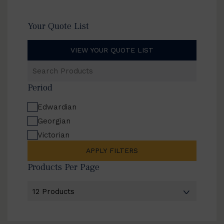
Your Quote List
VIEW YOUR QUOTE LIST
Search
Products
Period
Edwardian
Georgian
Victorian
APPLY FILTERS
Products Per Page