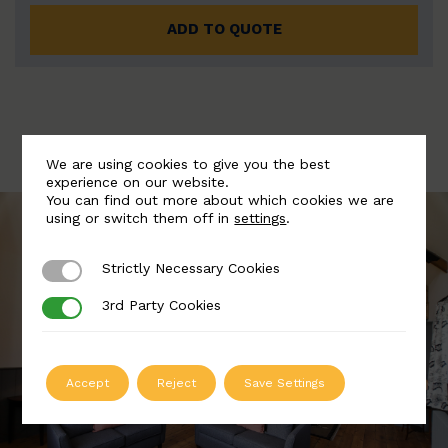
ADD TO QUOTE
We are using cookies to give you the best
experience on our website.
You can find out more about which cookies we are
using or switch them off in
settings
.
Strictly Necessary Cookies
Strictly Necessary Cookies
3rd Party Cookies
3rd Party Cookies
Accept
Reject
Save Settings