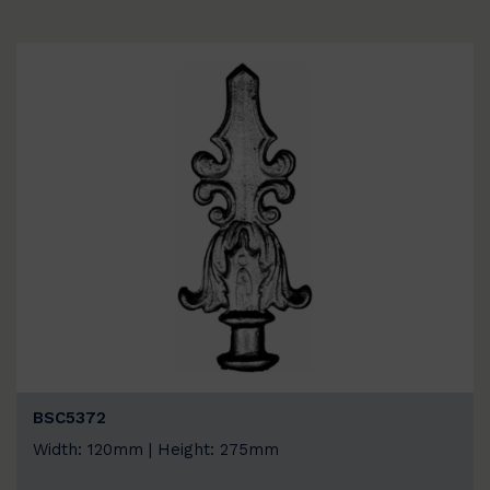
BSC5372
Width: 120mm | Height: 275mm