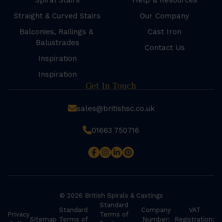
Spiral Stairs
Help & Resources
Straight & Curved Stairs
Our Company
Balconies, Railings &
Cast Iron
Balustrades
Contact Us
Inspiration
Inspiration
Get In Touch
sales@britishsc.co.uk
01663 750716
© 2026 British Spirals & Castings
Standard
Standard
Company
VAT
Privacy
Terms of
Sitemap
Terms of
Number:
Registration: