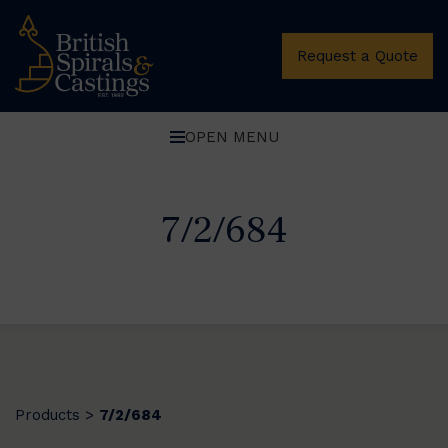
Request a Quote
OPEN MENU
7/2/684
Products
7/2/684
>