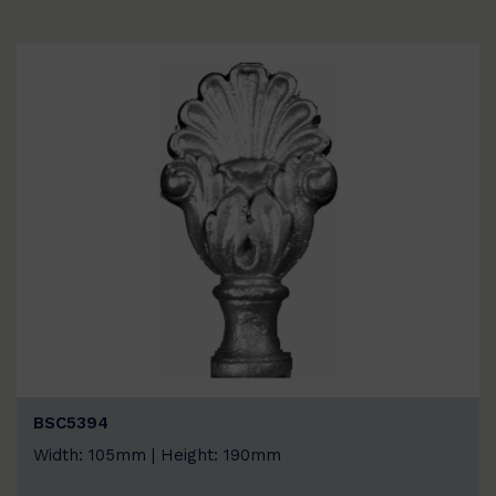
BSC5394
Width: 105mm | Height: 190mm