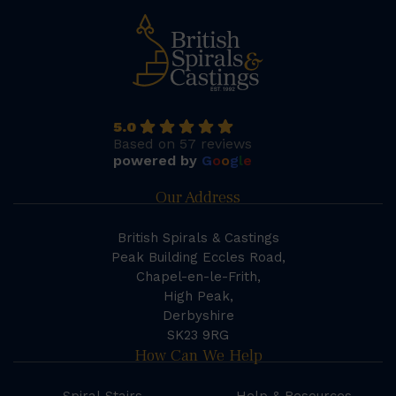
5.0
Based on 57 reviews
powered by
G
o
o
g
l
e
Our Address
British Spirals & Castings
Peak Building Eccles Road,
Chapel-en-le-Frith,
High Peak,
Derbyshire
SK23 9RG
How Can We Help