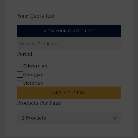
Your Quote List
VIEW YOUR QUOTE LIST
Search
Products
Period
Edwardian
Georgian
Victorian
APPLY FILTERS
Products Per Page