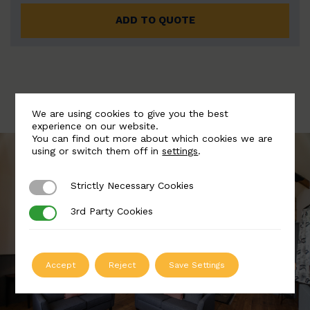
ADD TO QUOTE
We are using cookies to give you the best
experience on our website.
You can find out more about which cookies we are
using or switch them off in
settings
.
Strictly Necessary Cookies
Strictly Necessary Cookies
3rd Party Cookies
3rd Party Cookies
Accept
Reject
Save Settings