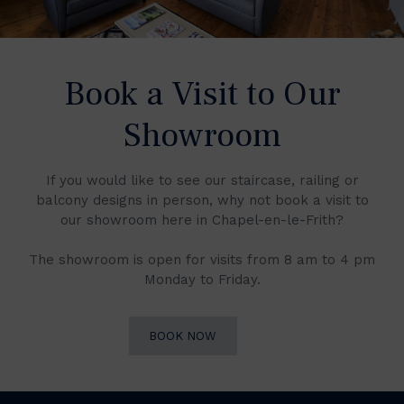
Book a Visit to Our
Showroom
If you would like to see our staircase, railing or
balcony designs in person, why not book a visit to
our showroom here in Chapel-en-le-Frith?
The showroom is open for visits from 8 am to 4 pm
Monday to Friday.
BOOK NOW