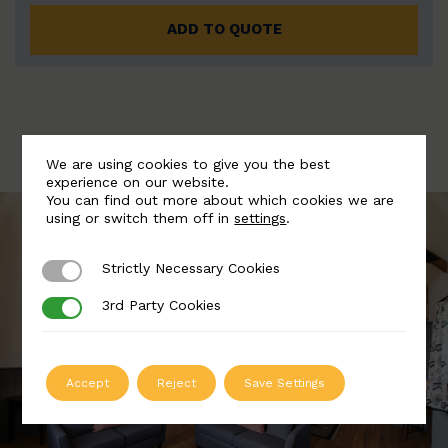
ADD TO QUOTE
We are using cookies to give you the best
experience on our website.
You can find out more about which cookies we are
using or switch them off in
settings
.
Strictly Necessary Cookies
Strictly Necessary Cookies
3rd Party Cookies
3rd Party Cookies
Accept
Reject
Save Settings