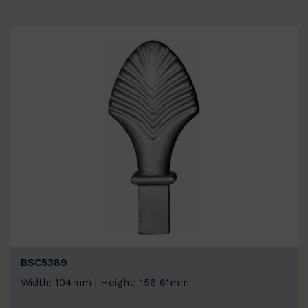
BSC5389
Width: 104mm | Height: 156 61mm