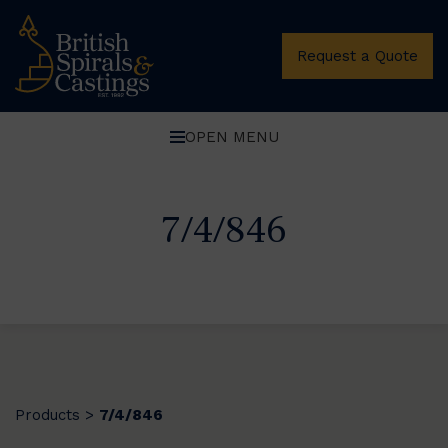
Request a Quote
OPEN MENU
7/4/846
Products
7/4/846
>