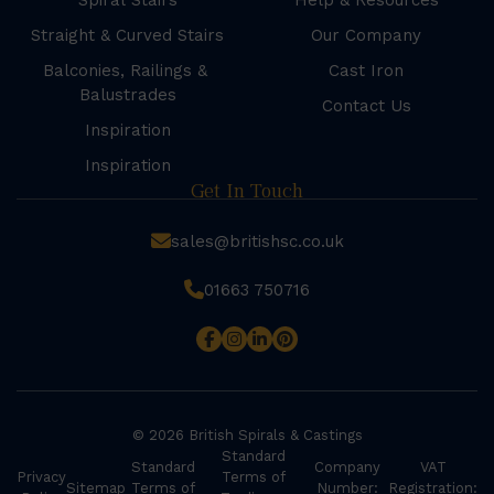
Spiral Stairs
Help & Resources
Straight & Curved Stairs
Our Company
Balconies, Railings &
Cast Iron
Balustrades
Contact Us
Inspiration
Inspiration
Get In Touch
sales@britishsc.co.uk
01663 750716
© 2026 British Spirals & Castings
Standard
Standard
Company
VAT
Privacy
Terms of
Sitemap
Terms of
Number:
Registration: