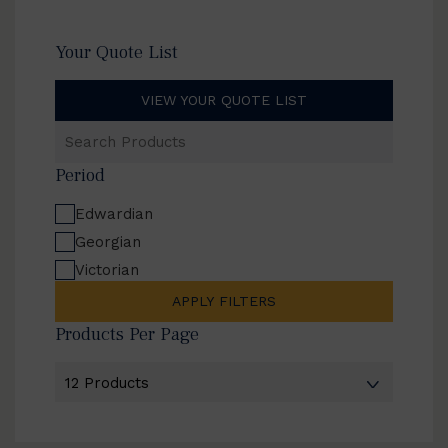
Your Quote List
VIEW YOUR QUOTE LIST
Search
Products
Period
Edwardian
Georgian
Victorian
APPLY FILTERS
Products Per Page