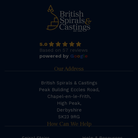
5.0
Based on 57 reviews
powered by
G
o
o
g
l
e
Our Address
British Spirals & Castings
Peak Building Eccles Road,
Chapel-en-le-Frith,
High Peak,
Derbyshire
SK23 9RG
How Can We Help