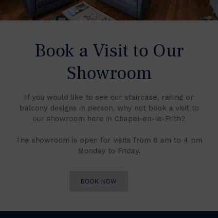
Book a Visit to Our
Showroom
If you would like to see our staircase, railing or
balcony designs in person, why not book a visit to
our showroom here in Chapel-en-le-Frith?
The showroom is open for visits from 8 am to 4 pm
Monday to Friday.
BOOK NOW