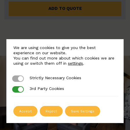
ADD TO QUOTE
We are using cookies to give you the best
experience on our website.
You can find out more about which cookies we are
using or switch them off in
settings
.
Strictly Necessary Cookies
Strictly Necessary Cookies
3rd Party Cookies
3rd Party Cookies
Accept
Reject
Save Settings