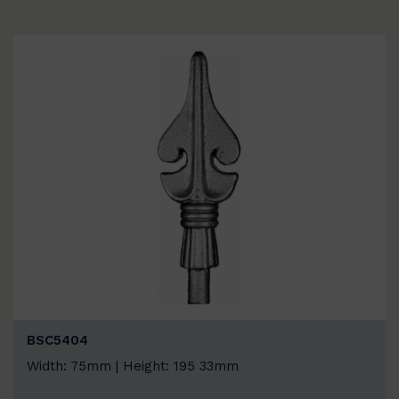
BSC5404
Width: 75mm | Height: 195 33mm