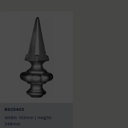
BSC5403
Width: 103mm | Height:
248mm