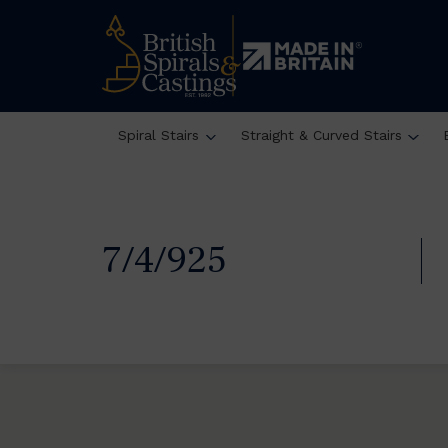
Spiral Stairs
Straight & Curved Stairs
7/4/925