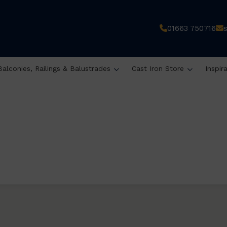
01663 750716
Balconies, Railings & Balustrades
Cast Iron Store
Inspir