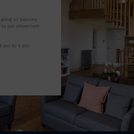
railing or balcony
it to our showroom
 8 am to 4 pm