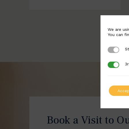
We are usi
You can fi
St
Strictly 
3r
3rd Party
Accep
Book a Visit to O