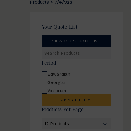
Products
7/4/925
>
Your Quote List
VIEW YOUR QUOTE LIST
Search
Products
Period
Edwardian
Georgian
Victorian
APPLY FILTERS
Products Per Page