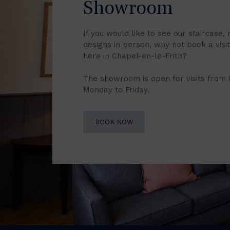
Showroom
If you would like to see our staircase, 
designs in person, why not book a vis
here in Chapel-en-le-Frith?
The showroom is open for visits from
Monday to Friday.
BOOK NOW