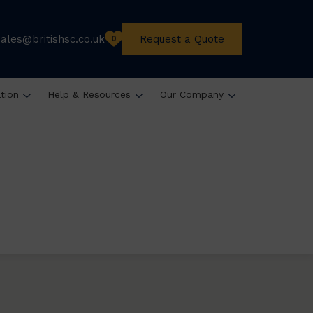
sales@britishsc.co.uk
Request a Quote
0
ation
Help & Resources
Our Company