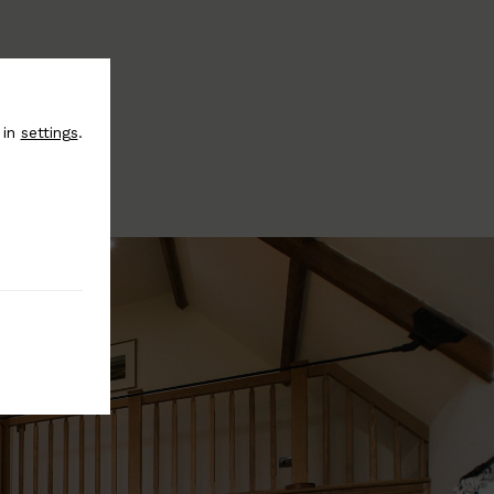
 in
settings
.