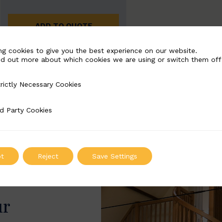
ADD TO QUOTE
ng cookies to give you the best experience on our website.
nd out more about which cookies we are using or switch them off
rictly Necessary Cookies
Necessary Cookies
d Party Cookies
 Cookies
t
Reject
Save Settings
ur