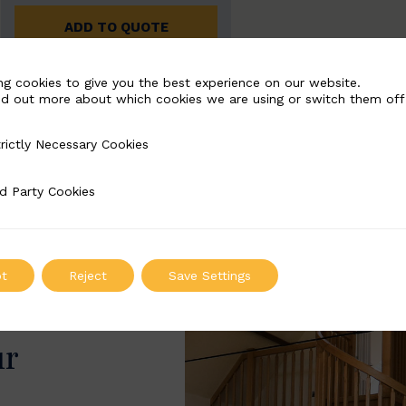
ADD TO QUOTE
ng cookies to give you the best experience on our website.
nd out more about which cookies we are using or switch them off
rictly Necessary Cookies
Necessary Cookies
d Party Cookies
 Cookies
t
Reject
Save Settings
ur