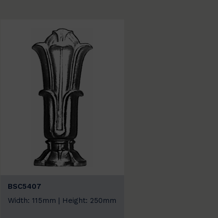
BSC5407
Width: 115mm | Height: 250mm