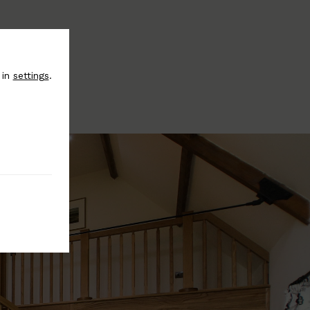
 in
settings
.