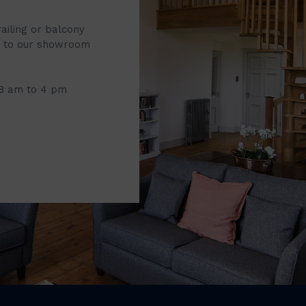
railing or balcony
it to our showroom
 8 am to 4 pm