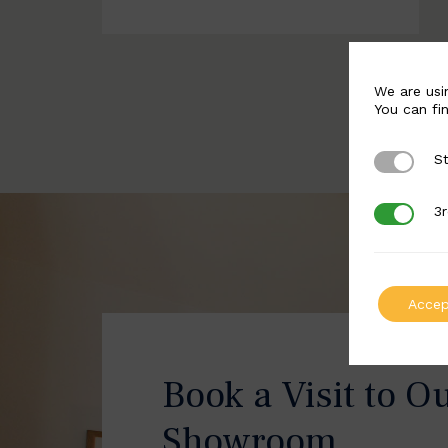
We are usi
You can fi
St
Strictly 
3r
3rd Party
Accep
Book a Visit to O
Showroom