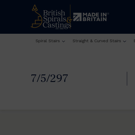
Spiral Stairs
Straight & Curved Stairs
7/5/297