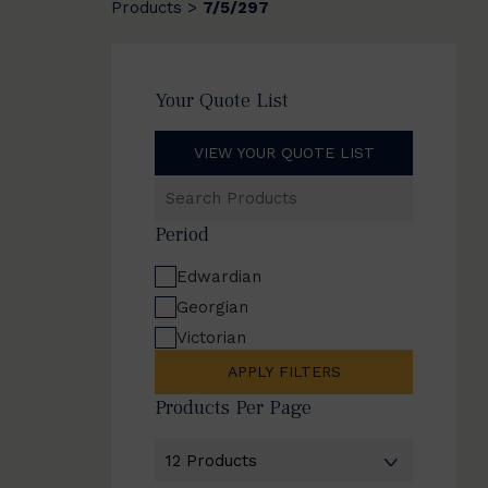
Products
7/5/297
>
Your Quote List
VIEW YOUR QUOTE LIST
Search
Products
Period
Edwardian
Georgian
Victorian
APPLY FILTERS
Products Per Page