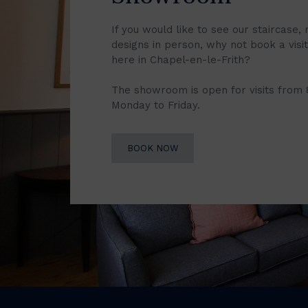
If you would like to see our staircase, 
designs in person, why not book a vis
here in Chapel-en-le-Frith?
The showroom is open for visits from
Monday to Friday.
BOOK NOW