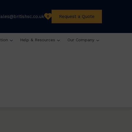
sales@britishsc.co.uk
Request a Quote
0
ation
Help & Resources
Our Company