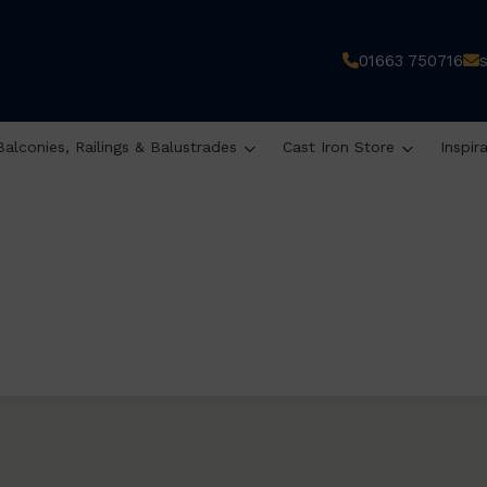
01663 750716
Balconies, Railings & Balustrades
Cast Iron Store
Inspir