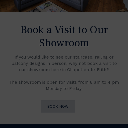
Book a Visit to Our
Showroom
If you would like to see our staircase, railing or
balcony designs in person, why not book a visit to
our showroom here in Chapel-en-le-Frith?
The showroom is open for visits from 8 am to 4 pm
Monday to Friday.
BOOK NOW