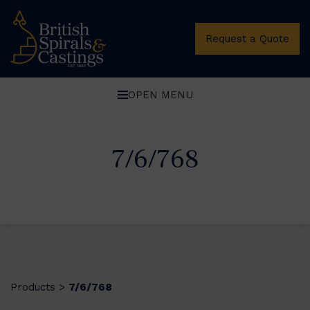
Request a Quote
OPEN MENU
7/6/768
Products
7/6/768
>