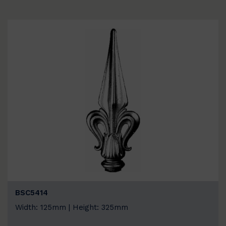
BSC5414
Width: 125mm | Height: 325mm