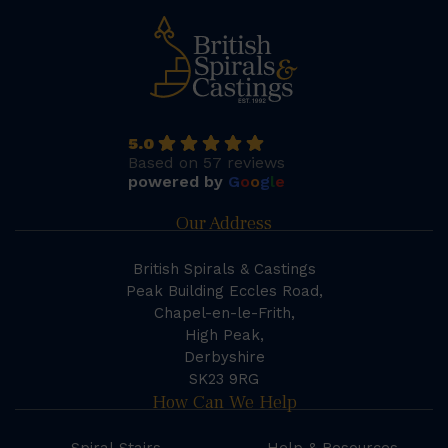
5.0
Based on 57 reviews
powered by
G
o
o
g
l
e
Our Address
British Spirals & Castings
Peak Building Eccles Road,
Chapel-en-le-Frith,
High Peak,
Derbyshire
SK23 9RG
How Can We Help