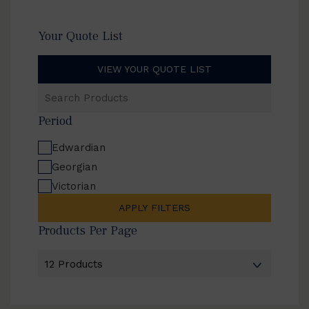
Your Quote List
VIEW YOUR QUOTE LIST
Search
Products
Period
Edwardian
Georgian
Victorian
APPLY FILTERS
Products Per Page