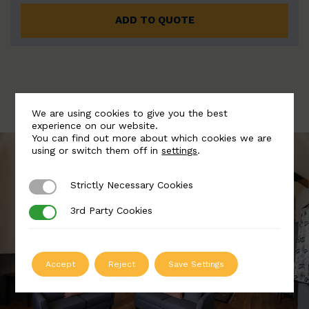
ADD TO QUOTE
We are using cookies to give you the best
experience on our website.
You can find out more about which cookies we are
using or switch them off in
settings
.
Strictly Necessary Cookies
Strictly Necessary Cookies
3rd Party Cookies
3rd Party Cookies
Accept
Reject
Save Settings