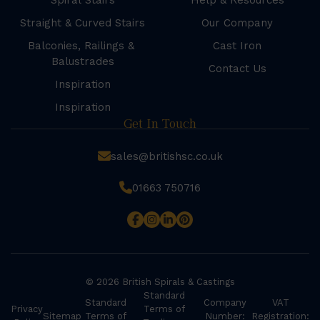
Spiral Stairs
Help & Resources
Straight & Curved Stairs
Our Company
Balconies, Railings &
Cast Iron
Balustrades
Contact Us
Inspiration
Inspiration
Get In Touch
sales@britishsc.co.uk
01663 750716
© 2026 British Spirals & Castings
Standard
Standard
Company
VAT
Privacy
Terms of
Sitemap
Terms of
Number:
Registration: