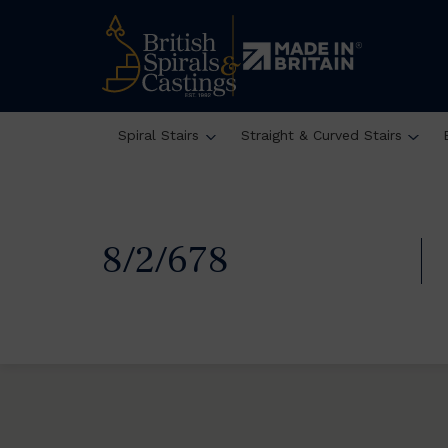
Spiral Stairs
Straight & Curved Stairs
8/2/678