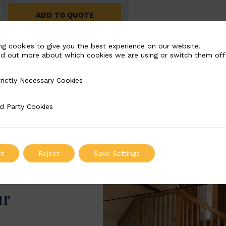
ADD TO QUOTE
ng cookies to give you the best experience on our website.
nd out more about which cookies we are using or switch them off
rictly Necessary Cookies
Necessary Cookies
d Party Cookies
 Cookies
t
Reject
Save Settings
ur