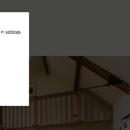
 in
settings
.