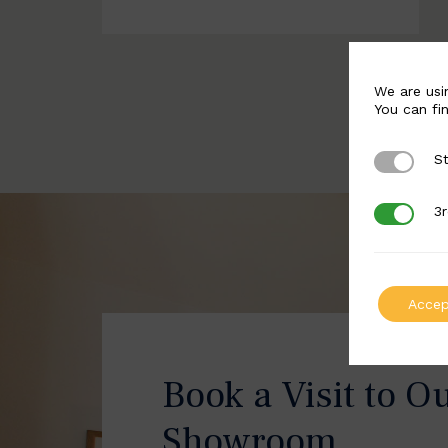
We are usi
You can fi
St
Strictly 
3r
3rd Party
Accep
Book a Visit to O
Showroom