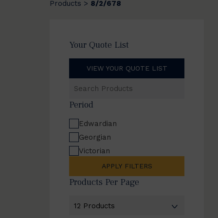
Products
8/2/678
>
Your Quote List
VIEW YOUR QUOTE LIST
Search
Products
Period
Edwardian
Georgian
Victorian
APPLY FILTERS
Products Per Page