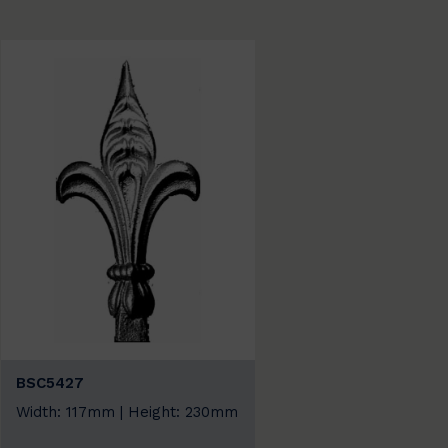
BSC5427
Width: 117mm | Height: 230mm