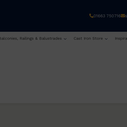
01663 750716
Balconies, Railings & Balustrades
Cast Iron Store
Inspir