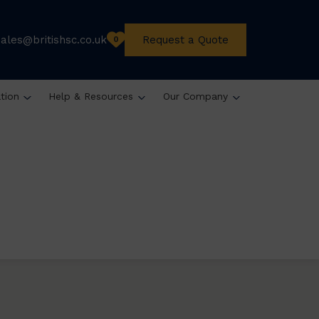
sales@britishsc.co.uk
Request a Quote
0
ation
Help & Resources
Our Company