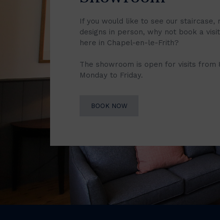
If you would like to see our staircase, 
designs in person, why not book a vis
here in Chapel-en-le-Frith?
The showroom is open for visits from
Monday to Friday.
BOOK NOW