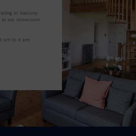
railing or balcony
it to our showroom
 8 am to 4 pm