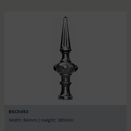
BSC5453
Width: 84mm | Height: 285mm