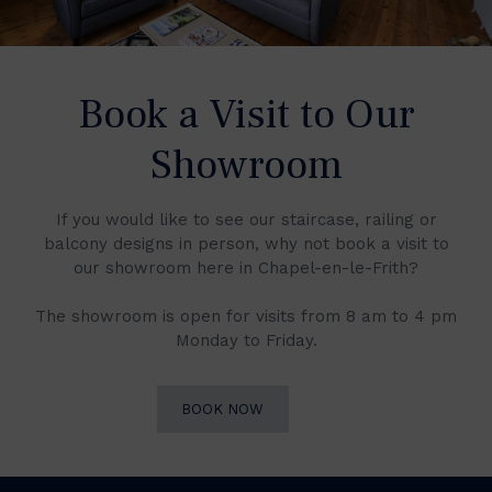
Book a Visit to Our
Showroom
If you would like to see our staircase, railing or
balcony designs in person, why not book a visit to
our showroom here in Chapel-en-le-Frith?
The showroom is open for visits from 8 am to 4 pm
Monday to Friday.
BOOK NOW