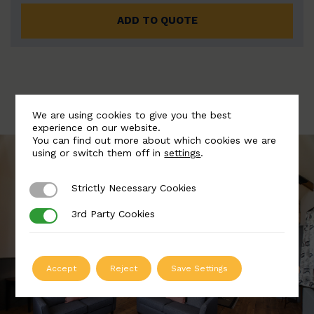
ADD TO QUOTE
We are using cookies to give you the best
experience on our website.
You can find out more about which cookies we are
using or switch them off in
settings
.
Strictly Necessary Cookies
Strictly Necessary Cookies
3rd Party Cookies
3rd Party Cookies
Accept
Reject
Save Settings