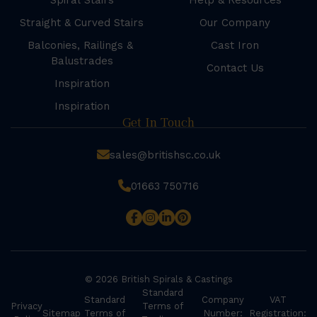
Spiral Stairs
Help & Resources
Straight & Curved Stairs
Our Company
Balconies, Railings &
Cast Iron
Balustrades
Contact Us
Inspiration
Inspiration
Get In Touch
sales@britishsc.co.uk
01663 750716
© 2026 British Spirals & Castings
Standard
Standard
Company
VAT
Privacy
Terms of
Sitemap
Terms of
Number:
Registration: