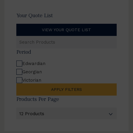
Your Quote List
VIEW YOUR QUOTE LIST
Search
Products
Period
Edwardian
Georgian
Victorian
APPLY FILTERS
Products Per Page