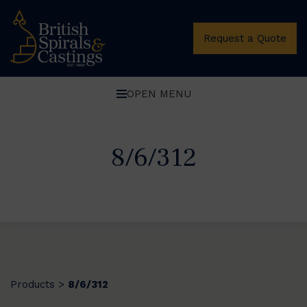
Request a Quote
OPEN MENU
8/6/312
Products
8/6/312
>