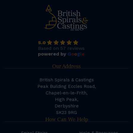
5.0
Based on 57 reviews
powered by
G
o
o
g
l
e
Our Address
British Spirals & Castings
Peak Building Eccles Road,
Chapel-en-le-Frith,
High Peak,
Derbyshire
SK23 9RG
How Can We Help