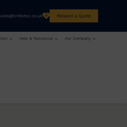
sales@britishsc.co.uk
Request a Quote
0
ation
Help & Resources
Our Company