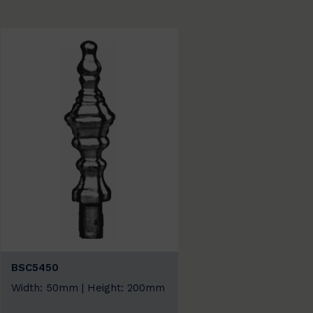
BSC5450
Width: 50mm | Height: 200mm