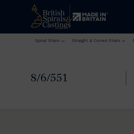
Spiral Stairs
Straight & Curved Stairs
8/6/551