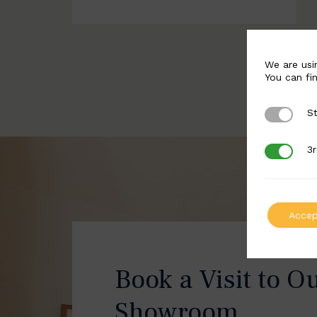
We are usi
You can fi
St
Strictly 
3r
3rd Party
Accep
Book a Visit to O
Showroom