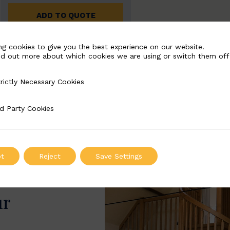
ADD TO QUOTE
ng cookies to give you the best experience on our website.
nd out more about which cookies we are using or switch them off
rictly Necessary Cookies
Necessary Cookies
d Party Cookies
 Cookies
t
Reject
Save Settings
ur