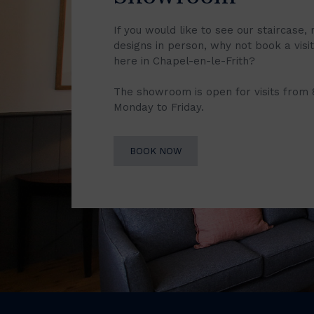
If you would like to see our staircase, 
designs in person, why not book a vis
here in Chapel-en-le-Frith?
The showroom is open for visits from
Monday to Friday.
BOOK NOW