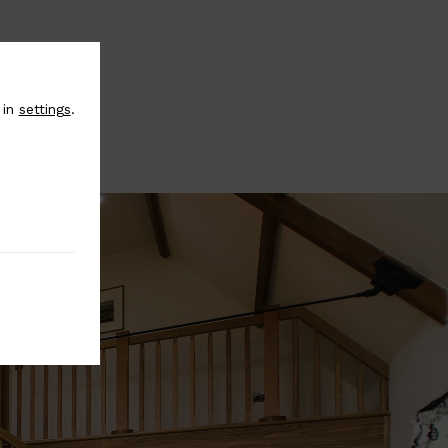
 in
settings
.