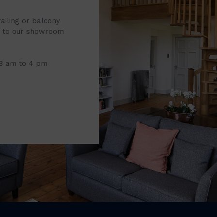
railing or balcony
it to our showroom
 8 am to 4 pm