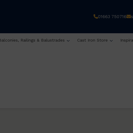
01663 750716
Balconies, Railings & Balustrades
Cast Iron Store
Inspir