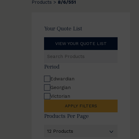
Products
8/6/551
>
Your Quote List
VIEW YOUR QUOTE LIST
Search
Products
Period
Edwardian
Georgian
Victorian
APPLY FILTERS
Products Per Page