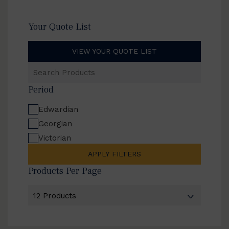
Your Quote List
VIEW YOUR QUOTE LIST
Search
Products
Period
Edwardian
Georgian
Victorian
APPLY FILTERS
Products Per Page