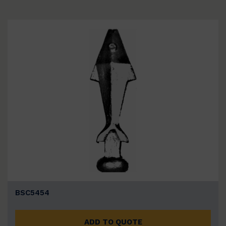
BSC5454
ADD TO QUOTE