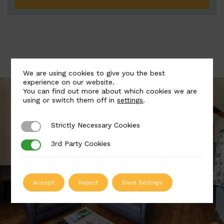
We are using cookies to give you the best
experience on our website.
You can find out more about which cookies we are
using or switch them off in
settings
.
Strictly Necessary Cookies
Strictly Necessary Cookies
3rd Party Cookies
3rd Party Cookies
Accept
Reject
Save Settings