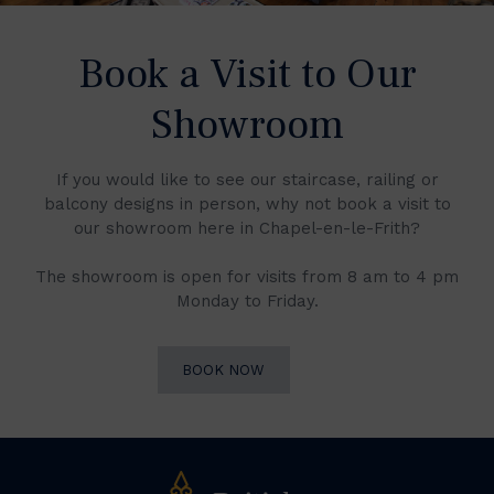
Book a Visit to Our
Showroom
If you would like to see our staircase, railing or
balcony designs in person, why not book a visit to
our showroom here in Chapel-en-le-Frith?
The showroom is open for visits from 8 am to 4 pm
Monday to Friday.
BOOK NOW