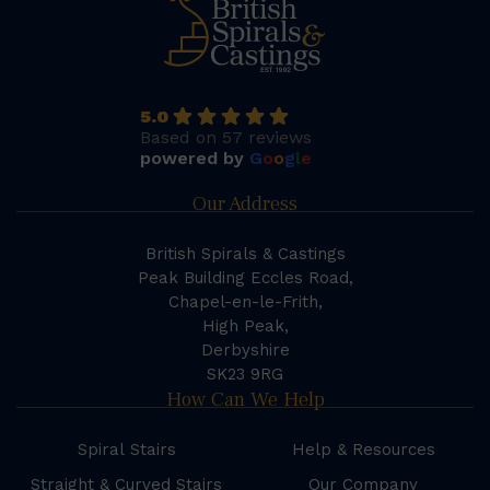
5.0
Based on 57 reviews
powered by
G
o
o
g
l
e
Our Address
British Spirals & Castings
Peak Building Eccles Road,
Chapel-en-le-Frith,
High Peak,
Derbyshire
SK23 9RG
How Can We Help
Spiral Stairs
Help & Resources
Straight & Curved Stairs
Our Company