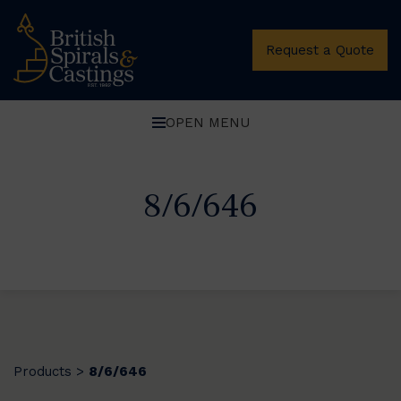
Request a Quote
OPEN MENU
8/6/646
Products
8/6/646
>