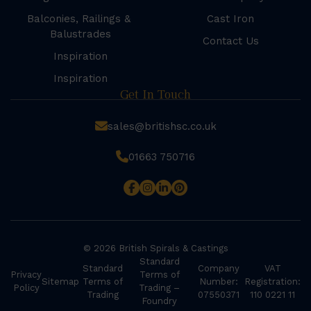
Balconies, Railings &
Cast Iron
Balustrades
Contact Us
Inspiration
Inspiration
Get In Touch
sales@britishsc.co.uk
01663 750716
© 2026 British Spirals & Castings
Standard
Standard
Company
VAT
Privacy
Terms of
Sitemap
Terms of
Number:
Registration:
Policy
Trading –
Trading
07550371
110 0221 11
Foundry