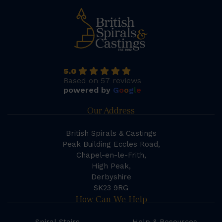
5.0
Based on 57 reviews
powered by
G
o
o
g
l
e
Our Address
British Spirals & Castings
Peak Building Eccles Road,
Chapel-en-le-Frith,
High Peak,
Derbyshire
SK23 9RG
How Can We Help