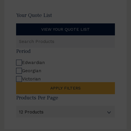
Your Quote List
VIEW YOUR QUOTE LIST
Search
Products
Period
Edwardian
Georgian
Victorian
APPLY FILTERS
Products Per Page