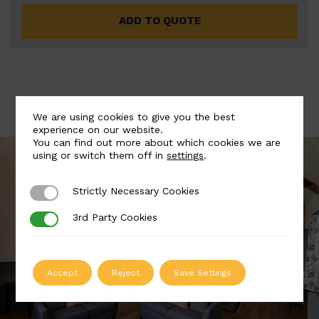
ADD TO QUOTE
We are using cookies to give you the best
experience on our website.
You can find out more about which cookies we are
using or switch them off in
settings
.
Strictly Necessary Cookies
Strictly Necessary Cookies
3rd Party Cookies
3rd Party Cookies
Accept
Reject
Save Settings