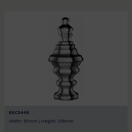
BSC5448
Width: 95mm | Height: 228mm