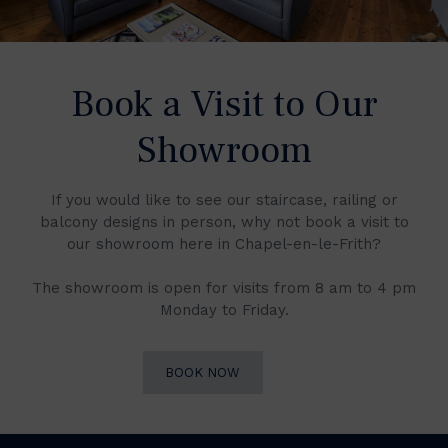
Book a Visit to Our
Showroom
If you would like to see our staircase, railing or
balcony designs in person, why not book a visit to
our showroom here in Chapel-en-le-Frith?
The showroom is open for visits from 8 am to 4 pm
Monday to Friday.
BOOK NOW