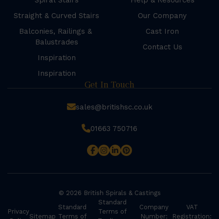
Spiral Stairs
Help & Resources
Straight & Curved Stairs
Our Company
Balconies, Railings &
Cast Iron
Balustrades
Contact Us
Inspiration
Inspiration
Get In Touch
sales@britishsc.co.uk
01663 750716
© 2026 British Spirals & Castings
Standard
Standard
Company
VAT
Privacy
Terms of
Sitemap
Terms of
Number:
Registration: