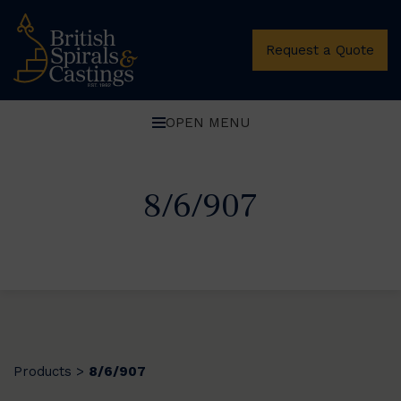
Request a Quote
OPEN MENU
8/6/907
Products
8/6/907
>