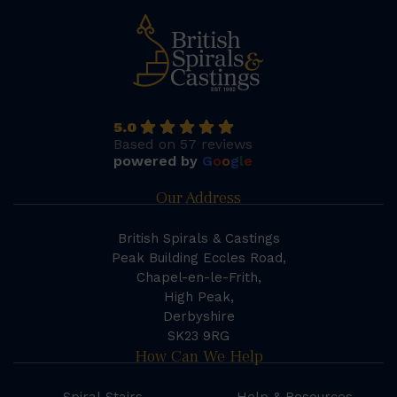
5.0
Based on 57 reviews
powered by
G
o
o
g
l
e
Our Address
British Spirals & Castings
Peak Building Eccles Road,
Chapel-en-le-Frith,
High Peak,
Derbyshire
SK23 9RG
How Can We Help