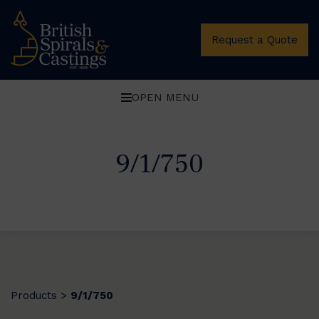
Request a Quote
OPEN MENU
9/1/750
Products
9/1/750
>