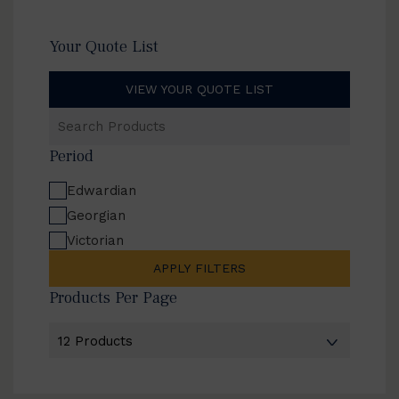
Your Quote List
VIEW YOUR QUOTE LIST
Search
Products
Period
Edwardian
Georgian
Victorian
APPLY FILTERS
Products Per Page