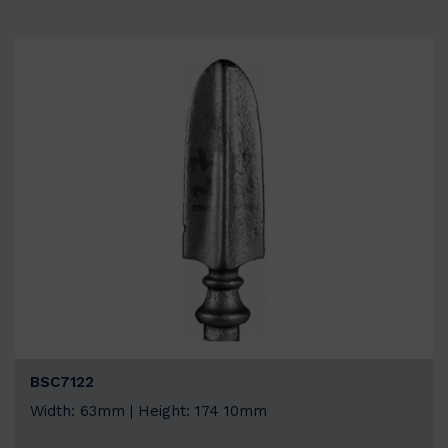
BSC7122
Width: 63mm | Height: 174 10mm