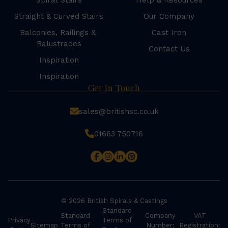
Spiral Stairs
Help & Resources
Straight & Curved Stairs
Our Company
Balconies, Railings &
Cast Iron
Balustrades
Contact Us
Inspiration
Inspiration
Get In Touch
sales@britishsc.co.uk
01663 750716
© 2026 British Spirals & Castings
Standard
Standard
Company
VAT
Privacy
Terms of
Sitemap
Terms of
Number:
Registration: