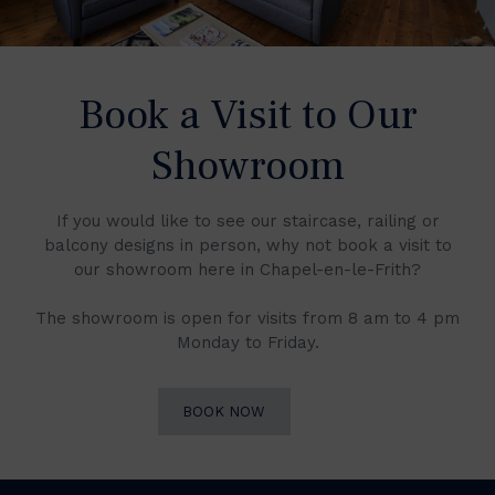
Book a Visit to Our
Showroom
If you would like to see our staircase, railing or
balcony designs in person, why not book a visit to
our showroom here in Chapel-en-le-Frith?
The showroom is open for visits from 8 am to 4 pm
Monday to Friday.
BOOK NOW