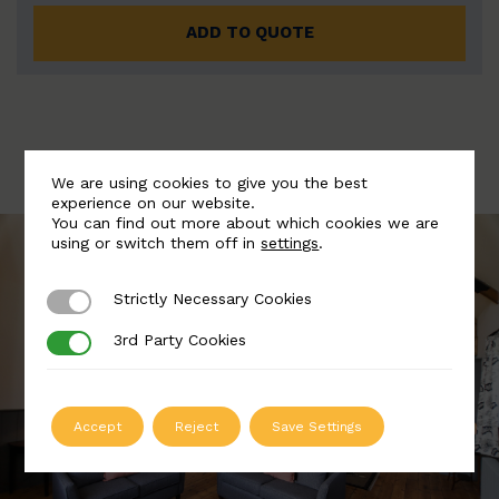
ADD TO QUOTE
We are using cookies to give you the best
experience on our website.
You can find out more about which cookies we are
using or switch them off in
settings
.
Strictly Necessary Cookies
Strictly Necessary Cookies
3rd Party Cookies
3rd Party Cookies
Accept
Reject
Save Settings