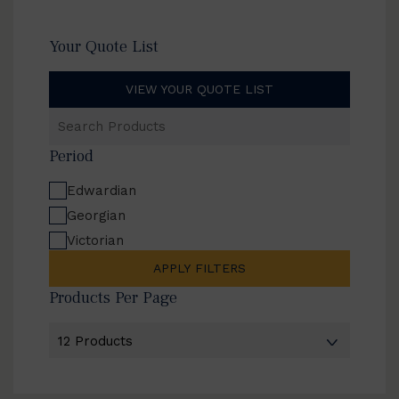
Your Quote List
VIEW YOUR QUOTE LIST
Search
Products
Period
Edwardian
Georgian
Victorian
APPLY FILTERS
Products Per Page