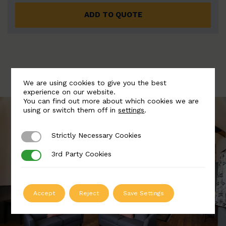
ADD TO QUOTE
We are using cookies to give you the best
experience on our website.
You can find out more about which cookies we are
using or switch them off in
settings
.
Strictly Necessary Cookies
Strictly Necessary Cookies
3rd Party Cookies
3rd Party Cookies
Accept
Reject
Save Settings