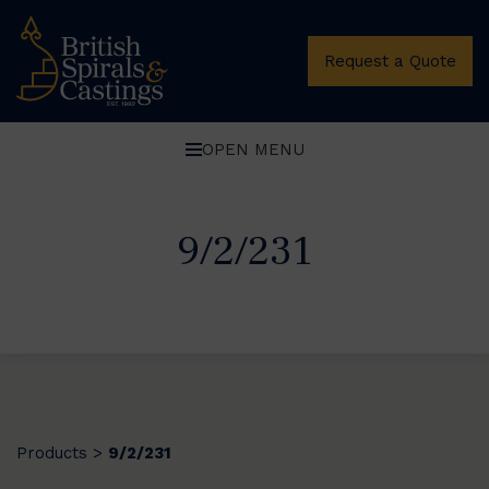
Request a Quote
OPEN MENU
9/2/231
Products
9/2/231
>