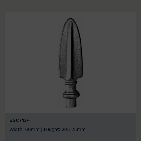
BSC7134
Width: 60mm | Height: 205 25mm