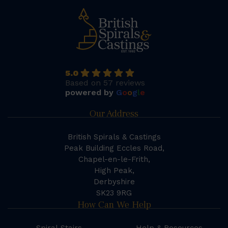
5.0
Based on 57 reviews
powered by
G
o
o
g
l
e
Our Address
British Spirals & Castings
Peak Building Eccles Road,
Chapel-en-le-Frith,
High Peak,
Derbyshire
SK23 9RG
How Can We Help