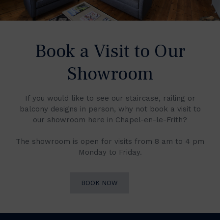
Book a Visit to Our
Showroom
If you would like to see our staircase, railing or
balcony designs in person, why not book a visit to
our showroom here in Chapel-en-le-Frith?
The showroom is open for visits from 8 am to 4 pm
Monday to Friday.
BOOK NOW