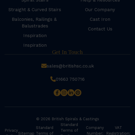
Spiral Stairs
Help & Resources
Straight & Curved Stairs
Our Company
Balconies, Railings &
Cast Iron
Balustrades
Contact Us
Inspiration
Inspiration
Get In Touch
sales@britishsc.co.uk
01663 750716
© 2026 British Spirals & Castings
Standard
Standard
Company
VAT
Privacy
Terms of
Sitemap
Terms of
Number:
Registration: