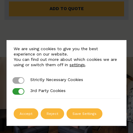
ADD TO QUOTE
We are using cookies to give you the best
experience on our website.
You can find out more about which cookies we are
using or switch them off in
settings
.
Strictly Necessary Cookies
Strictly Necessary Cookies
3rd Party Cookies
3rd Party Cookies
Accept
Reject
Save Settings