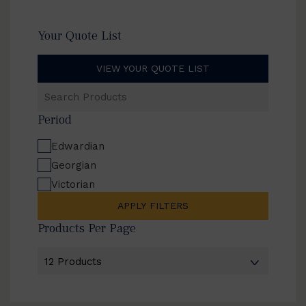
Your Quote List
VIEW YOUR QUOTE LIST
Search
Products
Period
Edwardian
Georgian
Victorian
APPLY FILTERS
Products Per Page