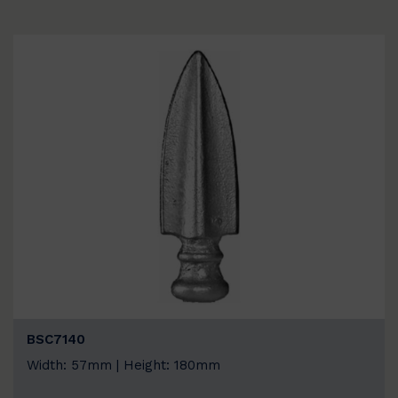
BSC7140
Width: 57mm | Height: 180mm