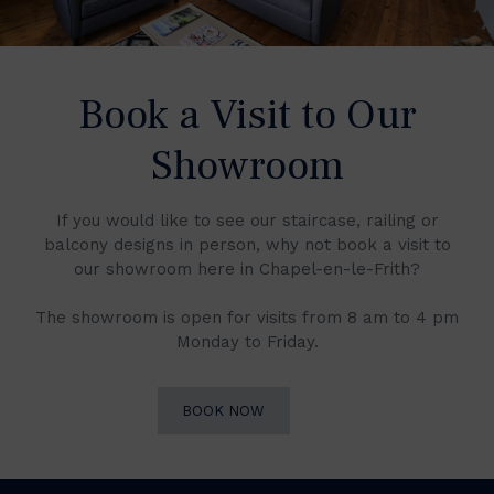
Book a Visit to Our
Showroom
If you would like to see our staircase, railing or
balcony designs in person, why not book a visit to
our showroom here in Chapel-en-le-Frith?
The showroom is open for visits from 8 am to 4 pm
Monday to Friday.
BOOK NOW