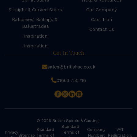
Spiral Stairs
Help & Resources
Straight & Curved Stairs
Our Company
Balconies, Railings &
Cast Iron
Balustrades
Contact Us
Inspiration
Inspiration
Get In Touch
sales@britishsc.co.uk
01663 750716
© 2026 British Spirals & Castings
Standard
Standard
Company
VAT
Privacy
Terms of
Sitemap
Terms of
Number:
Registration: