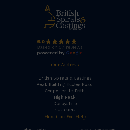
5.0
Based on 57 reviews
powered by
G
o
o
g
l
e
Our Address
British Spirals & Castings
Peak Building Eccles Road,
Chapel-en-le-Frith,
High Peak,
Derbyshire
SK23 9RG
How Can We Help