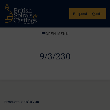
Request a Quote
OPEN MENU
9/3/230
Products
9/3/230
>