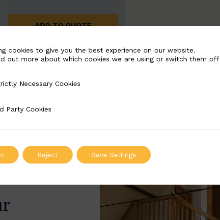
ADD TO QUOTE
ng cookies to give you the best experience on our website.
nd out more about which cookies we are using or switch them off
rictly Necessary Cookies
Necessary Cookies
d Party Cookies
 Cookies
t
Reject
Save Settings
ur