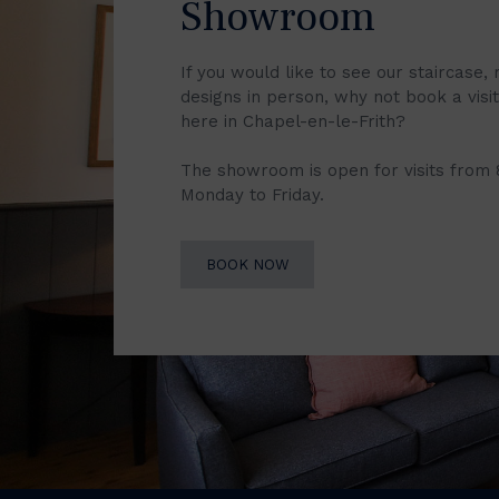
Showroom
If you would like to see our staircase, 
designs in person, why not book a vis
here in Chapel-en-le-Frith?
The showroom is open for visits from
Monday to Friday.
BOOK NOW