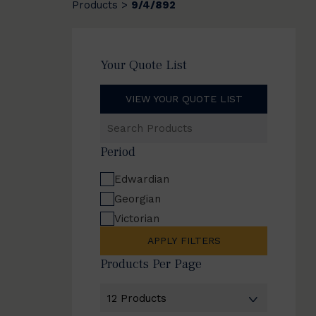
Products
9/4/892
>
Your Quote List
VIEW YOUR QUOTE LIST
Search
Products
Period
Edwardian
Georgian
Victorian
APPLY FILTERS
Products Per Page