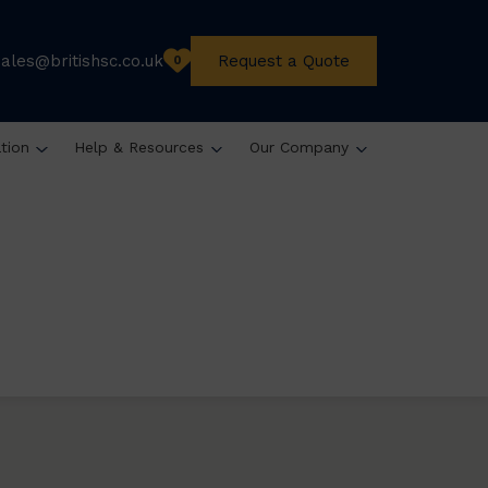
sales@britishsc.co.uk
Request a Quote
0
ation
Help & Resources
Our Company