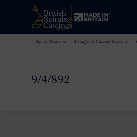
Spiral Stairs
Straight & Curved Stairs
9/4/892