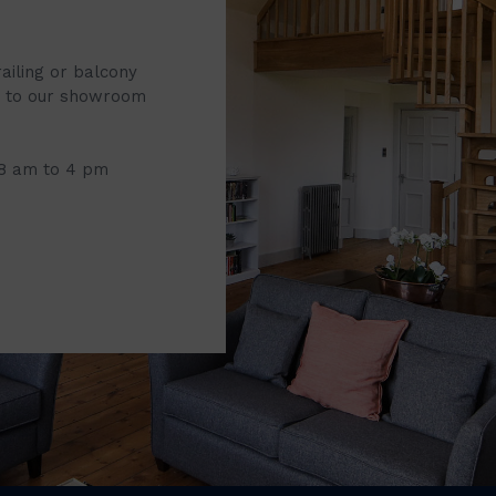
railing or balcony
it to our showroom
 8 am to 4 pm