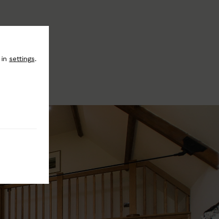
 in
settings
.