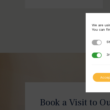
We are usi
You can fi
St
Strictly 
3r
3rd Party
Accep
Book a Visit to O