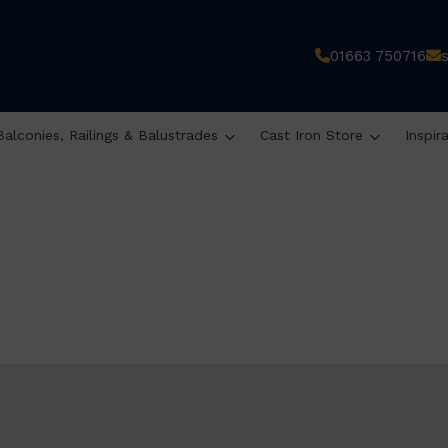
01663 750716
Balconies, Railings & Balustrades
Cast Iron Store
Inspir