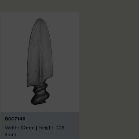
BSC7146
Width: 62mm | Height: 208
3mm