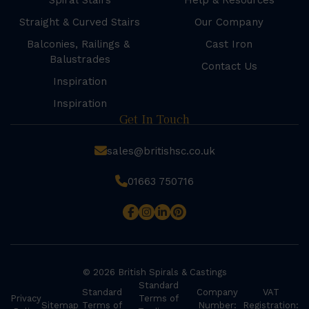
Spiral Stairs
Help & Resources
Straight & Curved Stairs
Our Company
Balconies, Railings &
Cast Iron
Balustrades
Contact Us
Inspiration
Inspiration
Get In Touch
sales@britishsc.co.uk
01663 750716
© 2026 British Spirals & Castings
Standard
Standard
Company
VAT
Privacy
Terms of
Sitemap
Terms of
Number:
Registration: