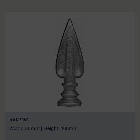
BSC7161
Width: 55mm | Height: 160mm