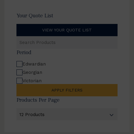
Your Quote List
VIEW YOUR QUOTE LIST
Search
Products
Period
Edwardian
Georgian
Victorian
APPLY FILTERS
Products Per Page