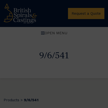
Request a Quote
OPEN MENU
9/6/541
Products
9/6/541
>