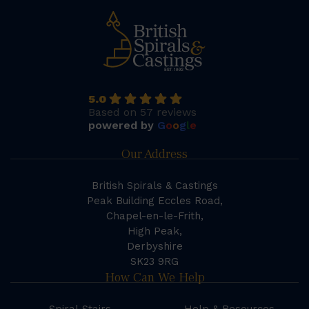
5.0
Based on 57 reviews
powered by
G
o
o
g
l
e
Our Address
British Spirals & Castings
Peak Building Eccles Road,
Chapel-en-le-Frith,
High Peak,
Derbyshire
SK23 9RG
How Can We Help