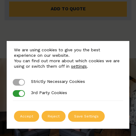
ADD TO QUOTE
We are using cookies to give you the best
experience on our website.
You can find out more about which cookies we are
using or switch them off in
settings
.
Strictly Necessary Cookies
Strictly Necessary Cookies
3rd Party Cookies
3rd Party Cookies
Accept
Reject
Save Settings