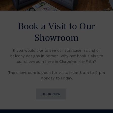
Book a Visit to Our
Showroom
If you would like to see our staircase, railing or
balcony designs in person, why not book a visit to
our showroom here in Chapel-en-le-Frith?
The showroom is open for visits from 8 am to 4 pm
Monday to Friday.
BOOK NOW