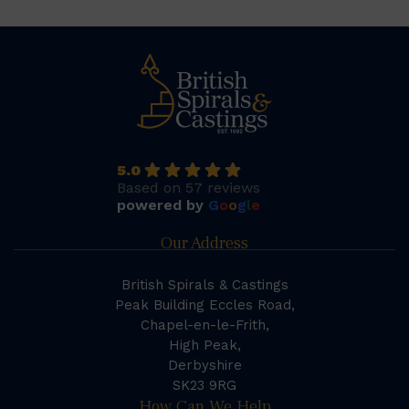
5.0
Based on 57 reviews
powered by
G
o
o
g
l
e
Our Address
British Spirals & Castings
Peak Building Eccles Road,
Chapel-en-le-Frith,
High Peak,
Derbyshire
SK23 9RG
How Can We Help