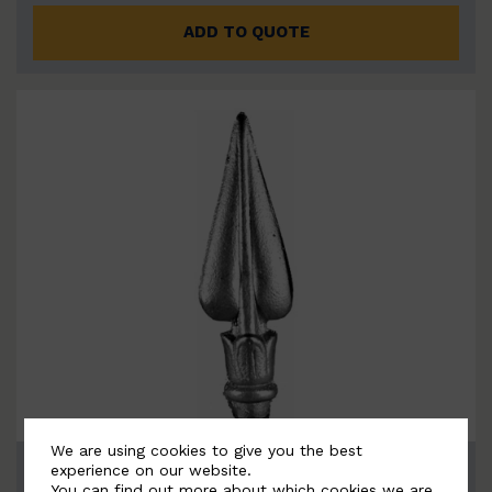
ADD TO QUOTE
We are using cookies to give you the best
BSC7163
experience on our website.
You can find out more about which cookies we are