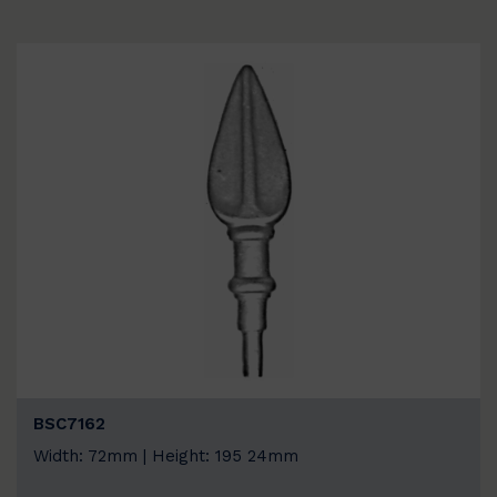
BSC7162
Width: 72mm | Height: 195 24mm