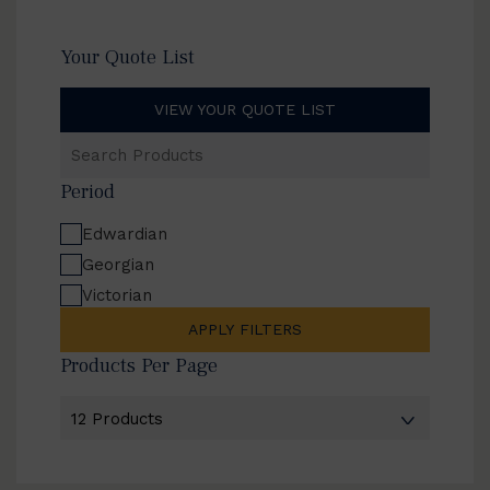
Your Quote List
VIEW YOUR QUOTE LIST
Search
Products
Period
Edwardian
Georgian
Victorian
APPLY FILTERS
Products Per Page