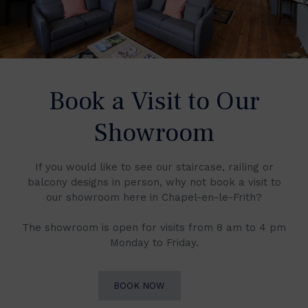
Book a Visit to Our
Showroom
If you would like to see our staircase, railing or
balcony designs in person, why not book a visit to
our showroom here in Chapel-en-le-Frith?
The showroom is open for visits from 8 am to 4 pm
Monday to Friday.
BOOK NOW