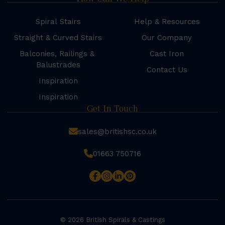
Spiral Stairs
Help & Resources
Straight & Curved Stairs
Our Company
Balconies, Railings &
Cast Iron
Balustrades
Contact Us
Inspiration
Inspiration
Get In Touch
sales@britishsc.co.uk
01663 750716
© 2026 British Spirals & Castings