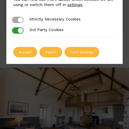
Width: 60mm | Height: 200mm
using or switch them off in
settings
.
Strictly Necessary Cookies
Strictly Necessary Cookies
ADD TO QUOTE
3rd Party Cookies
3rd Party Cookies
Accept
Reject
Save Settings