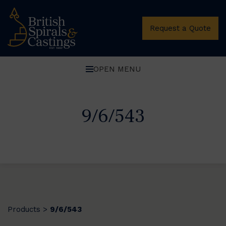
Request a Quote
OPEN MENU
9/6/543
Products
9/6/543
>