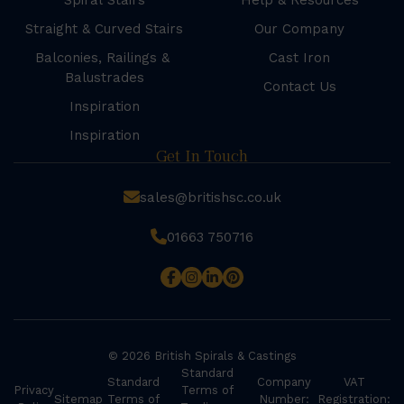
Spiral Stairs
Help & Resources
Straight & Curved Stairs
Our Company
Balconies, Railings &
Cast Iron
Balustrades
Contact Us
Inspiration
Inspiration
Get In Touch
sales@britishsc.co.uk
01663 750716
© 2026 British Spirals & Castings
Standard
Standard
Company
VAT
Privacy
Terms of
Sitemap
Terms of
Number:
Registration: