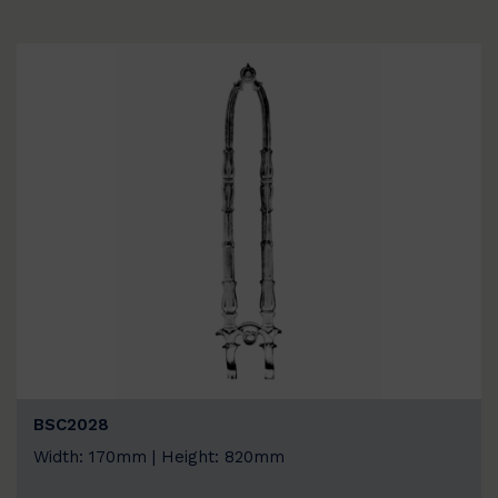
BSC2028
Width: 170mm | Height: 820mm