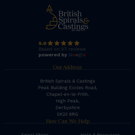
5.0
Based on 57 reviews
powered by
G
o
o
g
l
e
Our Address
British Spirals & Castings
Peak Building Eccles Road,
Chapel-en-le-Frith,
High Peak,
Derbyshire
SK23 9RG
How Can We Help