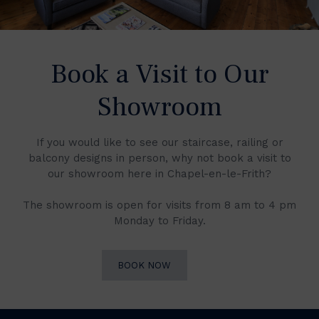
Book a Visit to Our
Showroom
If you would like to see our staircase, railing or
balcony designs in person, why not book a visit to
our showroom here in Chapel-en-le-Frith?
The showroom is open for visits from 8 am to 4 pm
Monday to Friday.
BOOK NOW