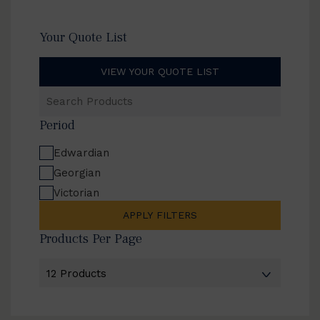
Your Quote List
VIEW YOUR QUOTE LIST
Search
Products
Period
Edwardian
Georgian
Victorian
APPLY FILTERS
Products Per Page