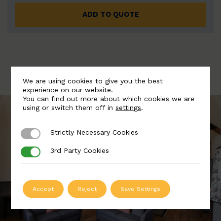
ADD TO QUOTE
We are using cookies to give you the best
experience on our website.
You can find out more about which cookies we are
using or switch them off in
settings
.
Strictly Necessary Cookies
Strictly Necessary Cookies
3rd Party Cookies
3rd Party Cookies
Accept
Reject
Save Settings