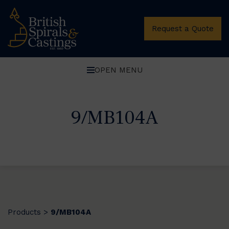
Request a Quote
OPEN MENU
9/MB104A
Products
9/MB104A
>