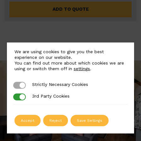
ADD TO QUOTE
We are using cookies to give you the best
experience on our website.
You can find out more about which cookies we are
using or switch them off in
settings
.
Strictly Necessary Cookies
Strictly Necessary Cookies
3rd Party Cookies
3rd Party Cookies
Accept
Reject
Save Settings