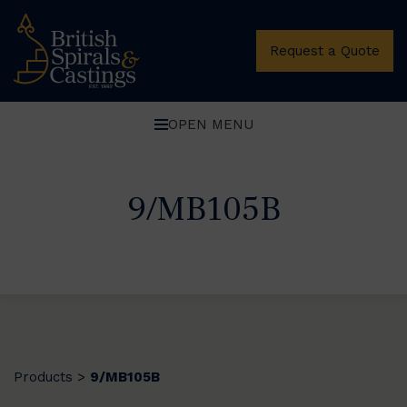
Request a Quote
OPEN MENU
9/MB105B
Products
9/MB105B
>