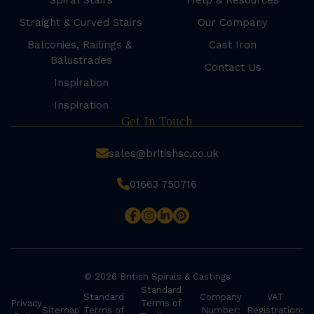
Spiral Stairs
Help & Resources
Straight & Curved Stairs
Our Company
Balconies, Railings &
Cast Iron
Balustrades
Contact Us
Inspiration
Inspiration
Get In Touch
sales@britishsc.co.uk
01663 750716
© 2026 British Spirals & Castings
Standard
Standard
Company
VAT
Privacy
Terms of
Sitemap
Terms of
Number:
Registration: