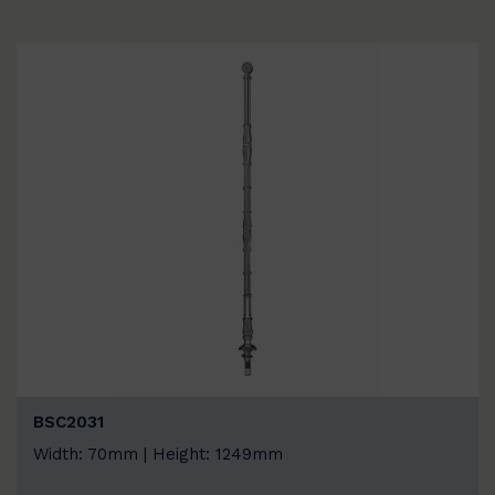
BSC2031
Width: 70mm | Height: 1249mm