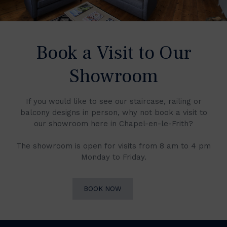
Book a Visit to Our
Showroom
If you would like to see our staircase, railing or
balcony designs in person, why not book a visit to
our showroom here in Chapel-en-le-Frith?
The showroom is open for visits from 8 am to 4 pm
Monday to Friday.
BOOK NOW