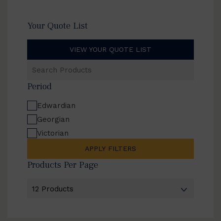
Your Quote List
VIEW YOUR QUOTE LIST
Search
Products
Period
Edwardian
Georgian
Victorian
APPLY FILTERS
Products Per Page