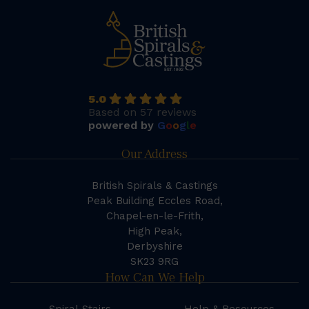
5.0
Based on 57 reviews
powered by
G
o
o
g
l
e
Our Address
British Spirals & Castings
Peak Building Eccles Road,
Chapel-en-le-Frith,
High Peak,
Derbyshire
SK23 9RG
How Can We Help