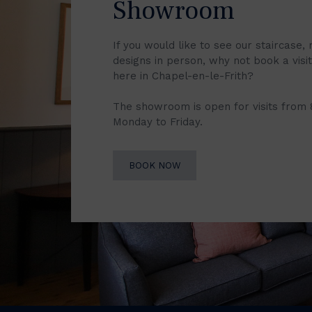
Showroom
If you would like to see our staircase, 
designs in person, why not book a vis
here in Chapel-en-le-Frith?
The showroom is open for visits from
Monday to Friday.
BOOK NOW