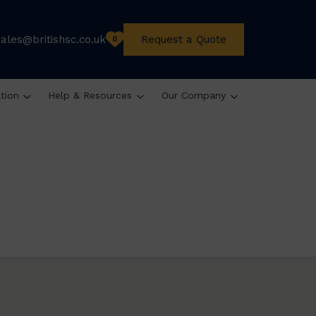
sales@britishsc.co.uk
Request a Quote
0
ation
Help & Resources
Our Company