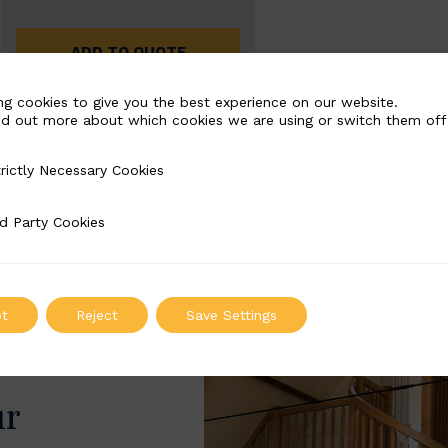
ADD TO QUOTE
ng cookies to give you the best experience on our website.
nd out more about which cookies we are using or switch them off
rictly Necessary Cookies
Necessary Cookies
d Party Cookies
 Cookies
t
Reject
Save Settings
ur