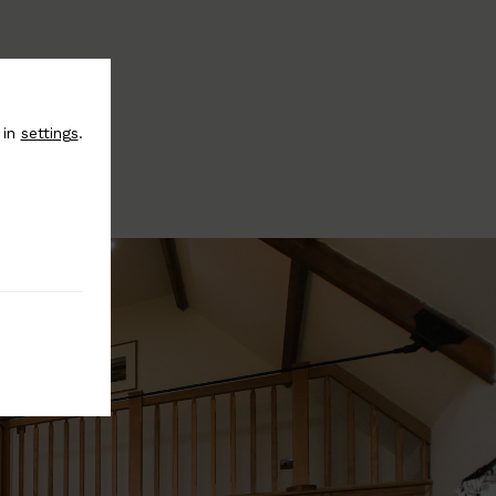
 in
settings
.