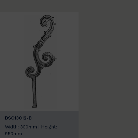
BSC13012-B
Width: 300mm | Height:
950mm