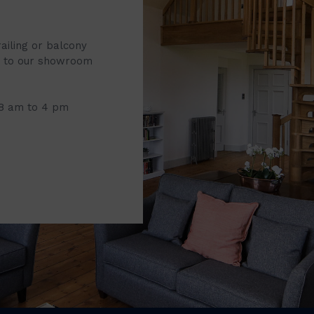
railing or balcony
it to our showroom
 8 am to 4 pm