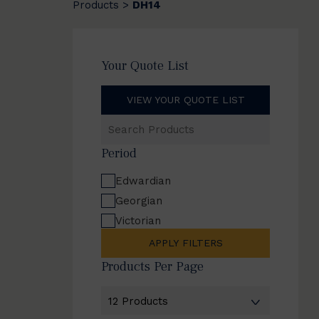
Products
DH14
>
Your Quote List
VIEW YOUR QUOTE LIST
Search
Products
Period
Edwardian
Georgian
Victorian
APPLY FILTERS
Products Per Page