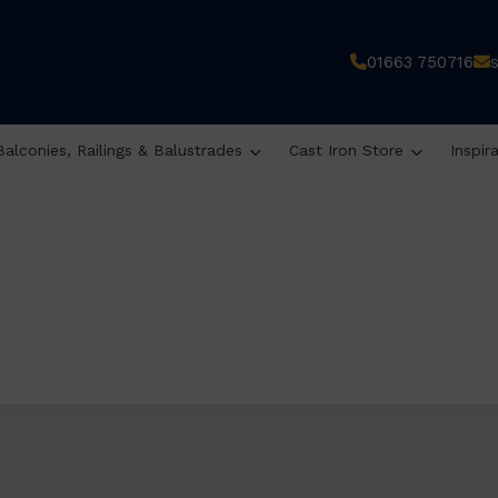
01663 750716
Balconies, Railings & Balustrades
Cast Iron Store
Inspir