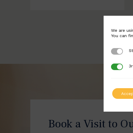
We are usi
You can fi
St
Strictly 
3r
3rd Party
Accep
Book a Visit to O