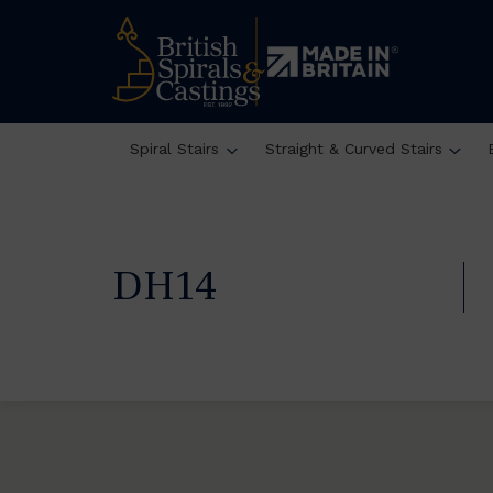
Spiral Stairs
Straight & Curved Stairs
DH14