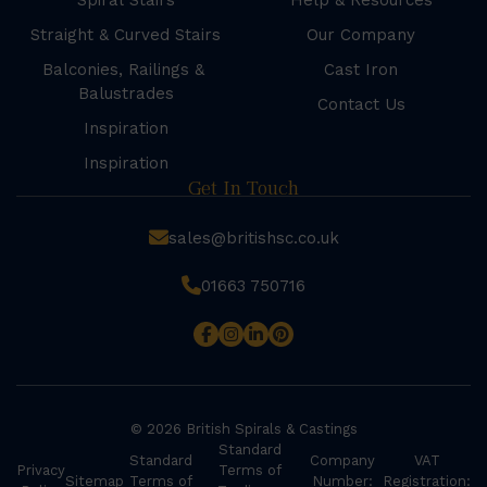
Spiral Stairs
Help & Resources
Straight & Curved Stairs
Our Company
Balconies, Railings &
Cast Iron
Balustrades
Contact Us
Inspiration
Inspiration
Get In Touch
sales@britishsc.co.uk
01663 750716
© 2026 British Spirals & Castings
Standard
Standard
Company
VAT
Privacy
Terms of
Sitemap
Terms of
Number:
Registration: