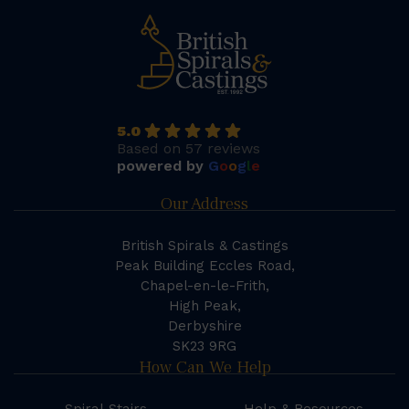
5.0
Based on 57 reviews
powered by
G
o
o
g
l
e
Our Address
British Spirals & Castings
Peak Building Eccles Road,
Chapel-en-le-Frith,
High Peak,
Derbyshire
SK23 9RG
How Can We Help