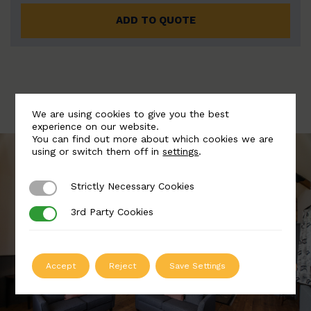
ADD TO QUOTE
We are using cookies to give you the best
experience on our website.
You can find out more about which cookies we are
using or switch them off in
settings
.
Strictly Necessary Cookies
Strictly Necessary Cookies
3rd Party Cookies
3rd Party Cookies
Accept
Reject
Save Settings