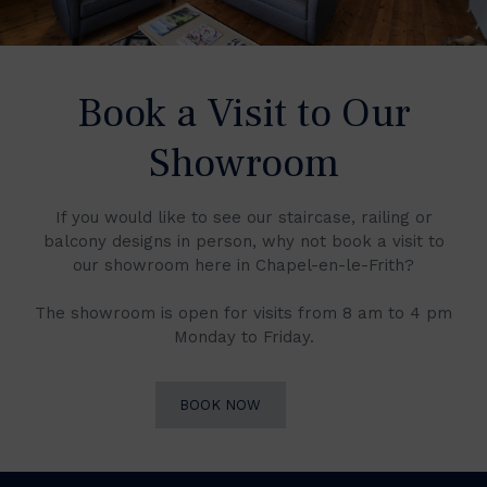
Book a Visit to Our
Showroom
If you would like to see our staircase, railing or
balcony designs in person, why not book a visit to
our showroom here in Chapel-en-le-Frith?
The showroom is open for visits from 8 am to 4 pm
Monday to Friday.
BOOK NOW