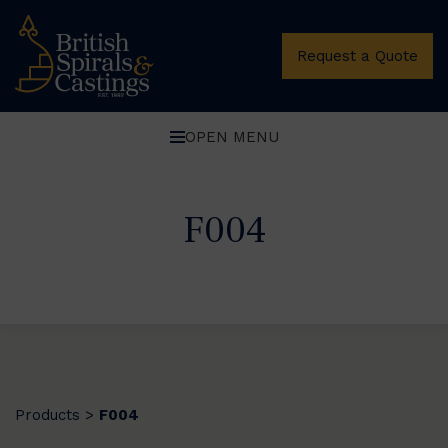
Request a Quote
OPEN MENU
F004
Products
F004
>