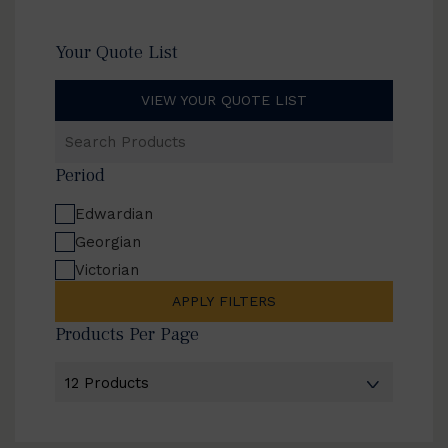
Your Quote List
VIEW YOUR QUOTE LIST
Search
Products
Period
Edwardian
Georgian
Victorian
APPLY FILTERS
Products Per Page