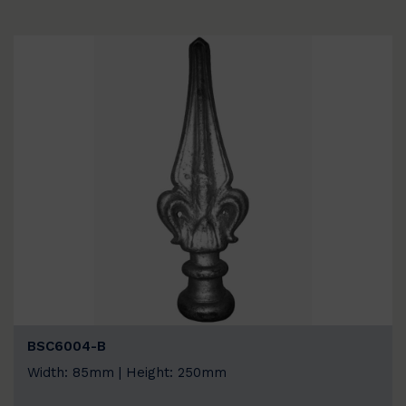
BSC6004-B
Width: 85mm | Height: 250mm