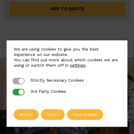
ADD TO QUOTE
We are using cookies to give you the best
experience on our website.
You can find out more about which cookies we are
using or switch them off in
settings
.
Strictly Necessary Cookies
Strictly Necessary Cookies
3rd Party Cookies
3rd Party Cookies
Accept
Reject
Save Settings