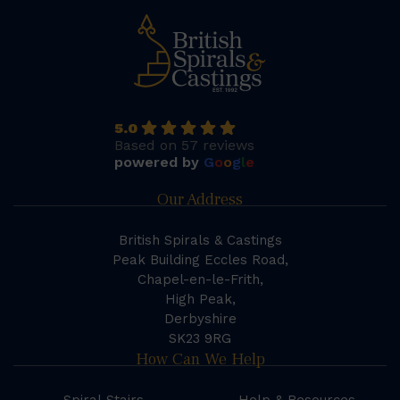
5.0
Based on 57 reviews
powered by
G
o
o
g
l
e
Our Address
British Spirals & Castings
Peak Building Eccles Road,
Chapel-en-le-Frith,
High Peak,
Derbyshire
SK23 9RG
How Can We Help