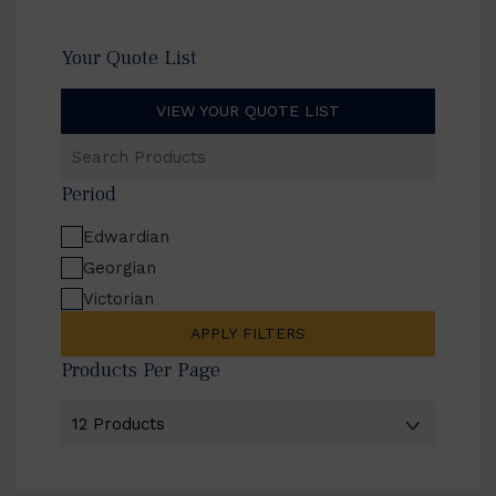
Your Quote List
VIEW YOUR QUOTE LIST
Search
Products
Period
Edwardian
Georgian
Victorian
APPLY FILTERS
Products Per Page