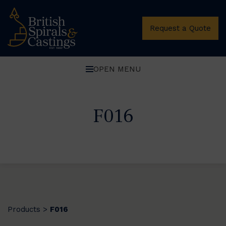
Request a Quote
OPEN MENU
F016
Products
F016
>