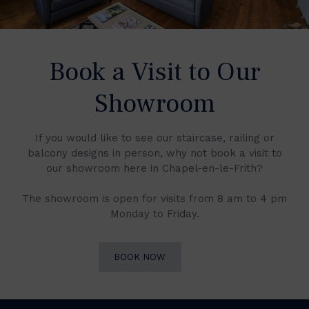
Book a Visit to Our
Showroom
If you would like to see our staircase, railing or
balcony designs in person, why not book a visit to
our showroom here in Chapel-en-le-Frith?
The showroom is open for visits from 8 am to 4 pm
Monday to Friday.
BOOK NOW