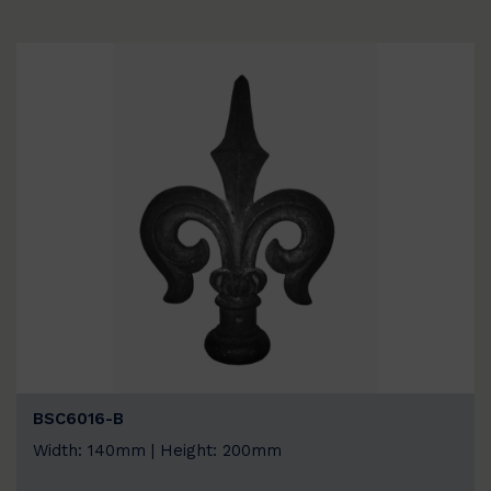
BSC6016-B
Width: 140mm | Height: 200mm