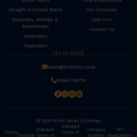
Spiral Stairs
Help & Resources
Straight & Curved Stairs
Our Company
Balconies, Railings &
Cast Iron
Balustrades
Contact Us
Inspiration
Inspiration
Get In Touch
sales@britishsc.co.uk
01663 750716
© 2026 British Spirals & Castings
Standard
Standard
Company
VAT
Privacy
Terms of
Sitemap
Terms of
Number:
Registration: