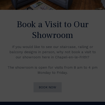
Book a Visit to Our
Showroom
If you would like to see our staircase, railing or
balcony designs in person, why not book a visit to
our showroom here in Chapel-en-le-Frith?
The showroom is open for visits from 8 am to 4 pm
Monday to Friday.
BOOK NOW