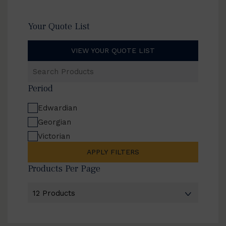
Your Quote List
VIEW YOUR QUOTE LIST
Search
Products
Period
Edwardian
Georgian
Victorian
APPLY FILTERS
Products Per Page