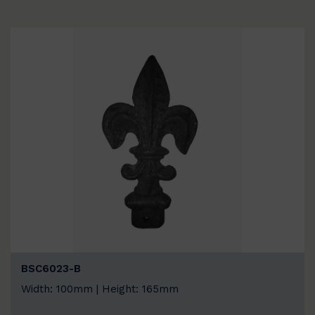
BSC6023-B
Width: 100mm | Height: 165mm