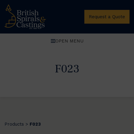
Request a Quote
OPEN MENU
F023
Products
F023
>