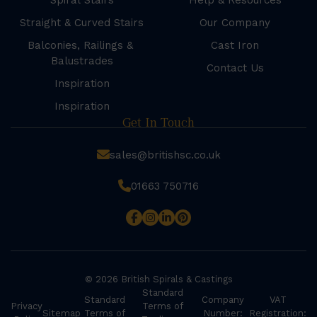
Spiral Stairs
Help & Resources
Straight & Curved Stairs
Our Company
Balconies, Railings &
Cast Iron
Balustrades
Contact Us
Inspiration
Inspiration
Get In Touch
sales@britishsc.co.uk
01663 750716
© 2026 British Spirals & Castings
Standard
Standard
Company
VAT
Privacy
Terms of
Sitemap
Terms of
Number:
Registration: