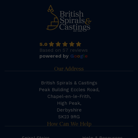
5.0
Based on 57 reviews
powered by
G
o
o
g
l
e
Our Address
British Spirals & Castings
Peak Building Eccles Road,
Chapel-en-le-Frith,
High Peak,
Derbyshire
SK23 9RG
How Can We Help