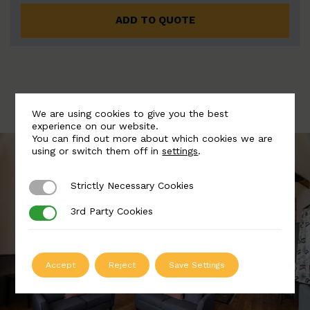
ADD TO QUOTE
We are using cookies to give you the best
experience on our website.
You can find out more about which cookies we are
using or switch them off in
settings
.
Strictly Necessary Cookies
Strictly Necessary Cookies
3rd Party Cookies
3rd Party Cookies
Accept
Reject
Save Settings