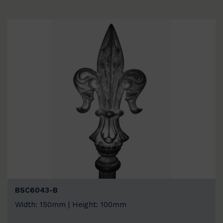
BSC6043-B
Width: 150mm | Height: 100mm