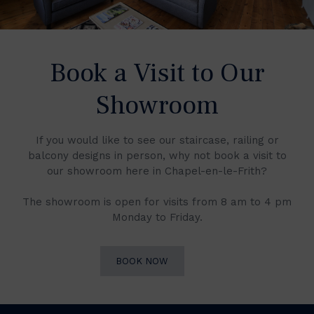
Book a Visit to Our
Showroom
If you would like to see our staircase, railing or
balcony designs in person, why not book a visit to
our showroom here in Chapel-en-le-Frith?
The showroom is open for visits from 8 am to 4 pm
Monday to Friday.
BOOK NOW