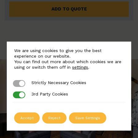
ADD TO QUOTE
We are using cookies to give you the best
experience on our website.
You can find out more about which cookies we are
using or switch them off in
settings
.
Strictly Necessary Cookies
Strictly Necessary Cookies
3rd Party Cookies
3rd Party Cookies
Accept
Reject
Save Settings