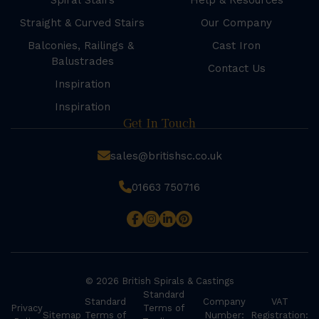
Spiral Stairs
Help & Resources
Straight & Curved Stairs
Our Company
Balconies, Railings &
Cast Iron
Balustrades
Contact Us
Inspiration
Inspiration
Get In Touch
sales@britishsc.co.uk
01663 750716
© 2026 British Spirals & Castings
Standard
Standard
Company
VAT
Privacy
Terms of
Sitemap
Terms of
Number:
Registration: