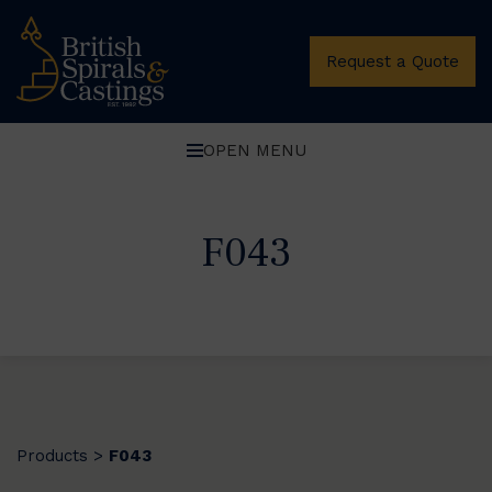
Request a Quote
OPEN MENU
F043
Products
F043
>