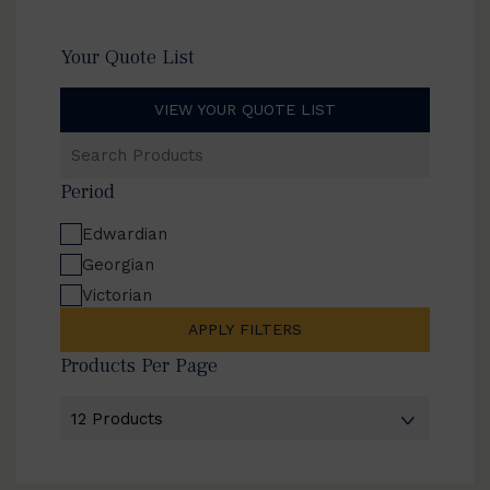
Your Quote List
VIEW YOUR QUOTE LIST
Search
Products
Period
Edwardian
Georgian
Victorian
APPLY FILTERS
Products Per Page