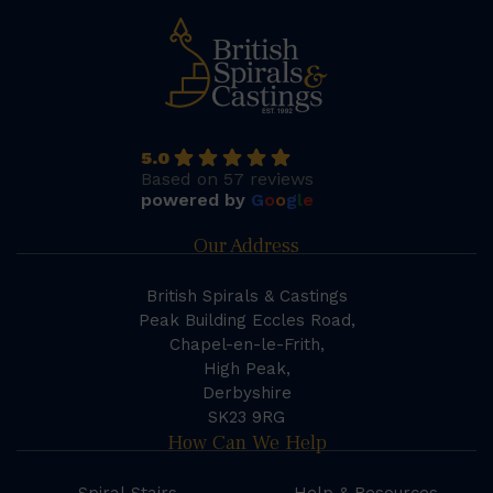
5.0
Based on 57 reviews
powered by
G
o
o
g
l
e
Our Address
British Spirals & Castings
Peak Building Eccles Road,
Chapel-en-le-Frith,
High Peak,
Derbyshire
SK23 9RG
How Can We Help