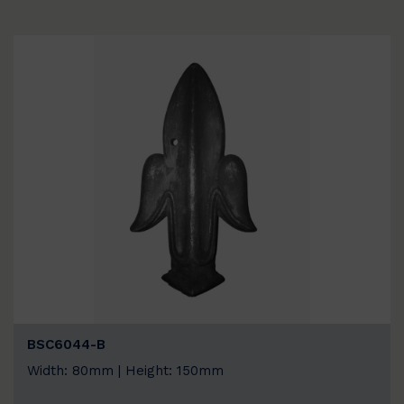
BSC6044-B
Width: 80mm | Height: 150mm