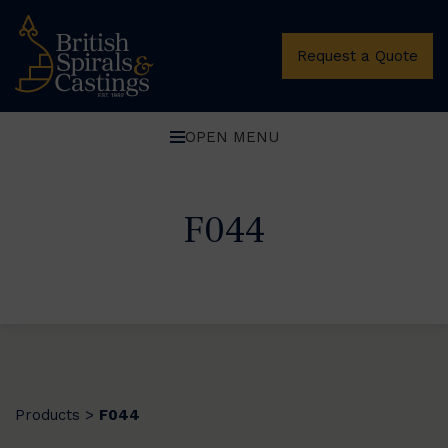
Request a Quote
OPEN MENU
F044
Products
F044
>