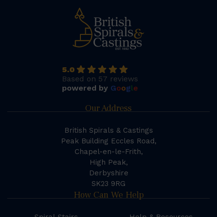
5.0
Based on 57 reviews
powered by
G
o
o
g
l
e
Our Address
British Spirals & Castings
Peak Building Eccles Road,
Chapel-en-le-Frith,
High Peak,
Derbyshire
SK23 9RG
How Can We Help