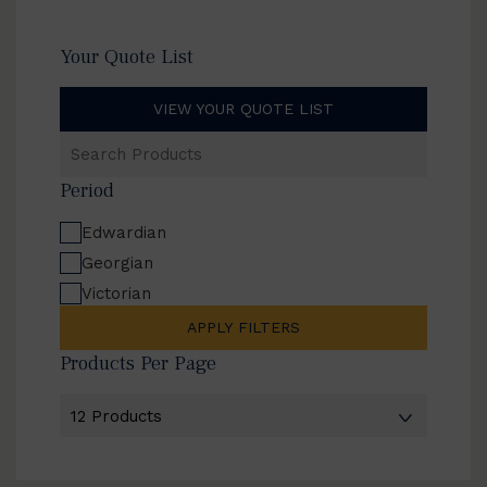
Your Quote List
VIEW YOUR QUOTE LIST
Search
Products
Period
Edwardian
Georgian
Victorian
APPLY FILTERS
Products Per Page