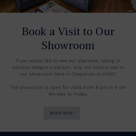
Book a Visit to Our
Showroom
If you would like to see our staircase, railing or
balcony designs in person, why not book a visit to
our showroom here in Chapel-en-le-Frith?
The showroom is open for visits from 8 am to 4 pm
Monday to Friday.
BOOK NOW