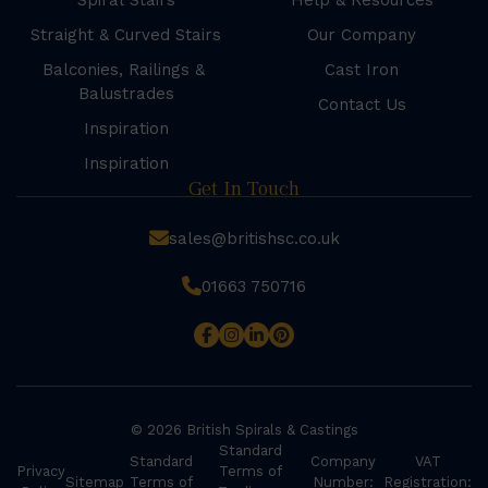
Spiral Stairs
Help & Resources
Straight & Curved Stairs
Our Company
Balconies, Railings &
Cast Iron
Balustrades
Contact Us
Inspiration
Inspiration
Get In Touch
sales@britishsc.co.uk
01663 750716
© 2026 British Spirals & Castings
Standard
Standard
Company
VAT
Privacy
Terms of
Sitemap
Terms of
Number:
Registration: