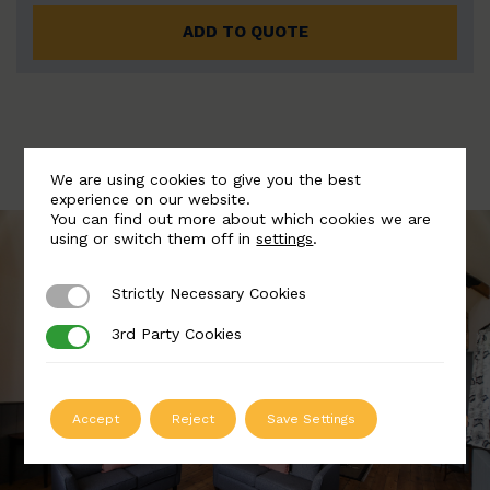
ADD TO QUOTE
We are using cookies to give you the best
experience on our website.
You can find out more about which cookies we are
using or switch them off in
settings
.
Strictly Necessary Cookies
Strictly Necessary Cookies
3rd Party Cookies
3rd Party Cookies
Accept
Reject
Save Settings