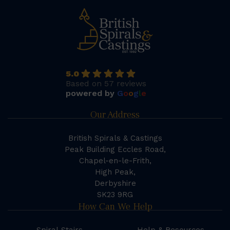
5.0
Based on 57 reviews
powered by
G
o
o
g
l
e
Our Address
British Spirals & Castings
Peak Building Eccles Road,
Chapel-en-le-Frith,
High Peak,
Derbyshire
SK23 9RG
How Can We Help