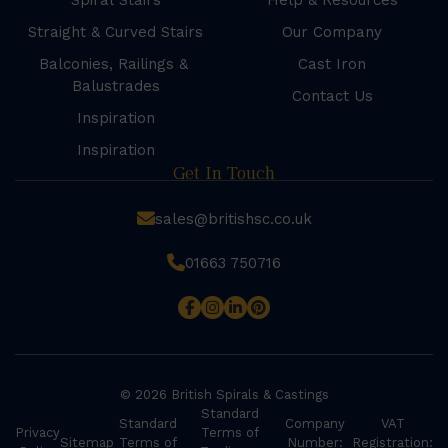
Spiral Stairs
Help & Resources
Straight & Curved Stairs
Our Company
Balconies, Railings &
Cast Iron
Balustrades
Contact Us
Inspiration
Inspiration
Get In Touch
sales@britishsc.co.uk
01663 750716
© 2026 British Spirals & Castings
Standard
Standard
Company
VAT
Privacy
Terms of
Sitemap
Terms of
Number:
Registration: