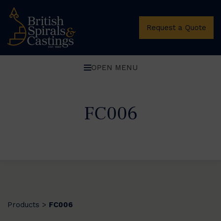
Request a Quote
OPEN MENU
FC006
Products
FC006
>