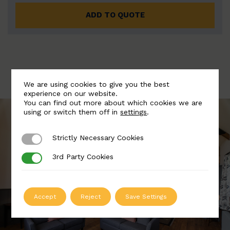
ADD TO QUOTE
We are using cookies to give you the best
experience on our website.
You can find out more about which cookies we are
using or switch them off in
settings
.
Strictly Necessary Cookies
Strictly Necessary Cookies
3rd Party Cookies
3rd Party Cookies
Accept
Reject
Save Settings