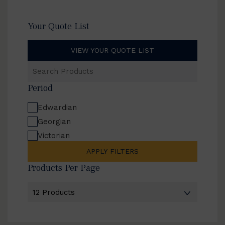
Your Quote List
VIEW YOUR QUOTE LIST
Search
Products
Period
Edwardian
Georgian
Victorian
APPLY FILTERS
Products Per Page