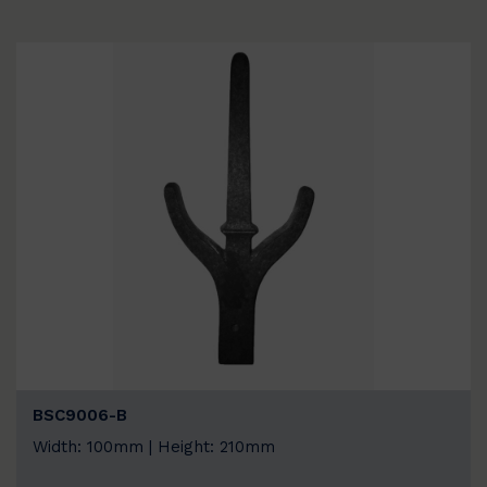
BSC9006-B
Width: 100mm | Height: 210mm