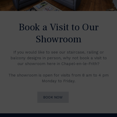
Book a Visit to Our
Showroom
If you would like to see our staircase, railing or
balcony designs in person, why not book a visit to
our showroom here in Chapel-en-le-Frith?
The showroom is open for visits from 8 am to 4 pm
Monday to Friday.
BOOK NOW