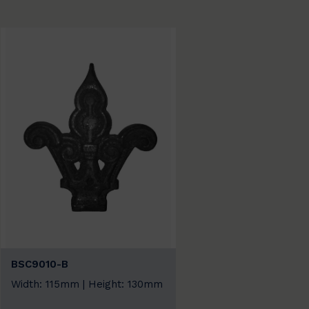
BSC9010-B
Width: 115mm | Height: 130mm