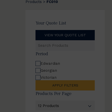
Products
FC010
>
Your Quote List
VIEW YOUR QUOTE LIST
Search
Products
Period
Edwardian
Georgian
Victorian
APPLY FILTERS
Products Per Page