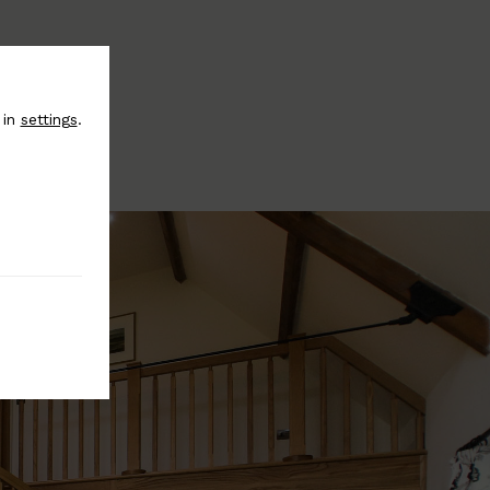
 in
settings
.