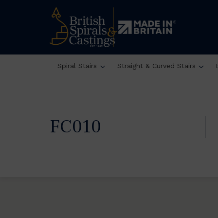
Spiral Stairs
Straight & Curved Stairs
FC010