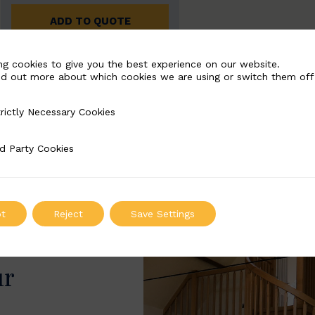
ADD TO QUOTE
ng cookies to give you the best experience on our website.
nd out more about which cookies we are using or switch them off
rictly Necessary Cookies
Necessary Cookies
d Party Cookies
 Cookies
t
Reject
Save Settings
ur