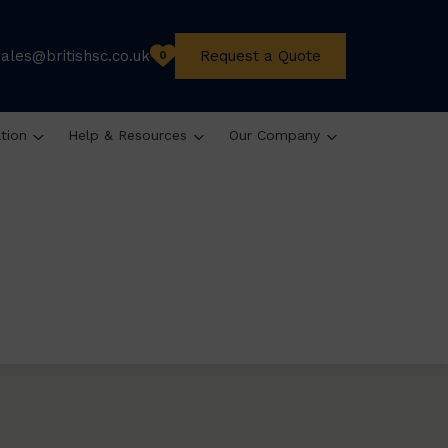
sales@britishsc.co.uk
Request a Quote
0
ation
Help & Resources
Our Company