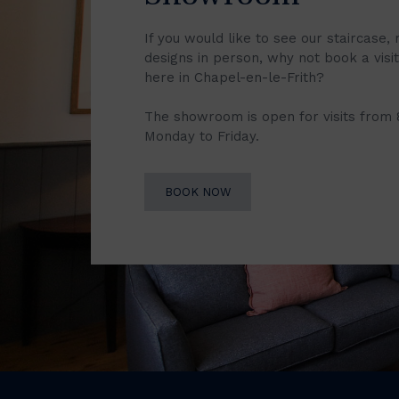
If you would like to see our staircase, 
designs in person, why not book a vis
here in Chapel-en-le-Frith?
The showroom is open for visits from
Monday to Friday.
BOOK NOW