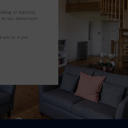
railing or balcony
it to our showroom
 8 am to 4 pm