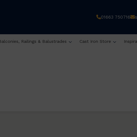
01663 750716
Balconies, Railings & Balustrades
Cast Iron Store
Inspir