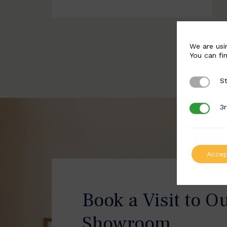
We are usi
You can fi
St
Strictly 
3r
3rd Party
Accep
Book a Visit to O
Showroom