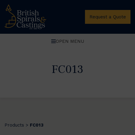
Request a Quote
OPEN MENU
FC013
Products
FC013
>