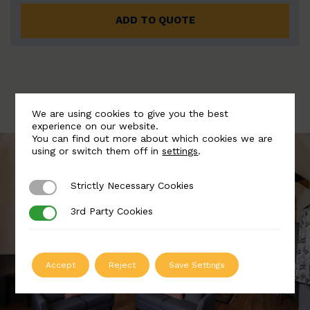
ADD TO QUOTE
We are using cookies to give you the best
experience on our website.
You can find out more about which cookies we are
using or switch them off in
settings
.
Strictly Necessary Cookies
Strictly Necessary Cookies
3rd Party Cookies
3rd Party Cookies
Accept
Reject
Save Settings