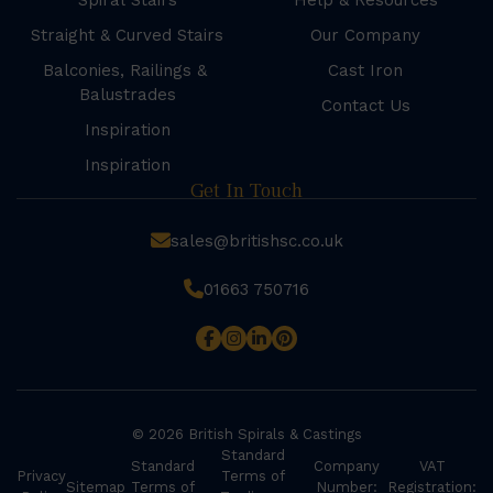
Spiral Stairs
Help & Resources
Straight & Curved Stairs
Our Company
Balconies, Railings &
Cast Iron
Balustrades
Contact Us
Inspiration
Inspiration
Get In Touch
sales@britishsc.co.uk
01663 750716
© 2026 British Spirals & Castings
Standard
Standard
Company
VAT
Privacy
Terms of
Sitemap
Terms of
Number:
Registration: