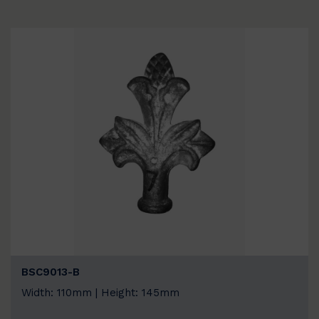
BSC9013-B
Width: 110mm | Height: 145mm