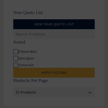
Your Quote List
VIEW YOUR QUOTE LIST
Search
Products
Period
Edwardian
Georgian
Victorian
APPLY FILTERS
Products Per Page