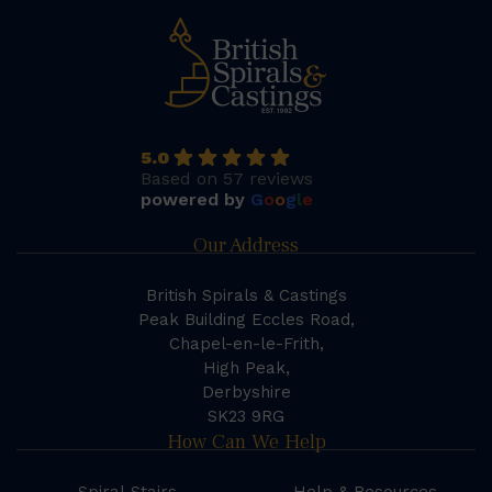
5.0
Based on 57 reviews
powered by
G
o
o
g
l
e
Our Address
British Spirals & Castings
Peak Building Eccles Road,
Chapel-en-le-Frith,
High Peak,
Derbyshire
SK23 9RG
How Can We Help