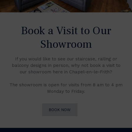
Book a Visit to Our
Showroom
If you would like to see our staircase, railing or
balcony designs in person, why not book a visit to
our showroom here in Chapel-en-le-Frith?
The showroom is open for visits from 8 am to 4 pm
Monday to Friday.
BOOK NOW