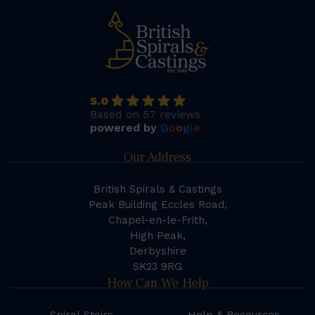
5.0
Based on 57 reviews
powered by
G
o
o
g
l
e
Our Address
British Spirals & Castings
Peak Building Eccles Road,
Chapel-en-le-Frith,
High Peak,
Derbyshire
SK23 9RG
How Can We Help