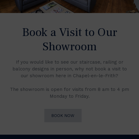
Book a Visit to Our
Showroom
If you would like to see our staircase, railing or
balcony designs in person, why not book a visit to
our showroom here in Chapel-en-le-Frith?
The showroom is open for visits from 8 am to 4 pm
Monday to Friday.
BOOK NOW