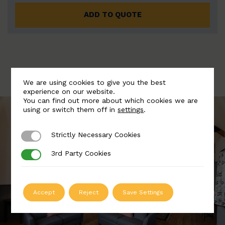
ADD TO QUOTE
We are using cookies to give you the best
experience on our website.
You can find out more about which cookies we are
using or switch them off in
settings
.
Strictly Necessary Cookies
Strictly Necessary Cookies
3rd Party Cookies
3rd Party Cookies
Accept
Reject
Save Settings