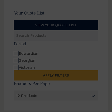
Your Quote List
VIEW YOUR QUOTE LIST
Search
Products
Period
Edwardian
Georgian
Victorian
APPLY FILTERS
Products Per Page