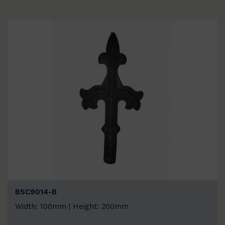
BSC9014-B
Width: 100mm | Height: 200mm