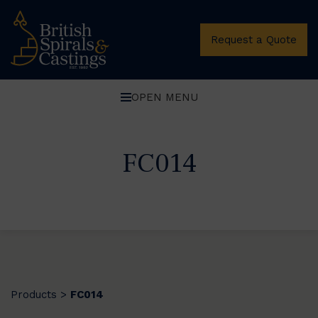
Request a Quote
OPEN MENU
FC014
Products
FC014
>