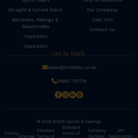
Spiral Stairs
Help & Resources
Straight & Curved Stairs
Our Company
Balconies, Railings &
Cast Iron
Balustrades
Contact Us
Inspiration
Inspiration
Get In Touch
sales@britishsc.co.uk
01663 750716
© 2026 British Spirals & Castings
Standard
Standard
Company
VAT
Privacy
Terms of
Sitemap
Terms of
Number:
Registration: