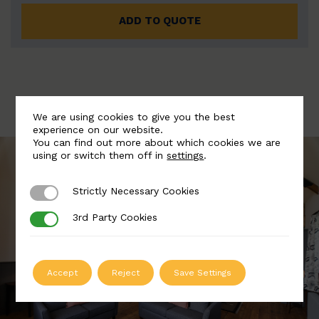
ADD TO QUOTE
We are using cookies to give you the best
experience on our website.
You can find out more about which cookies we are
using or switch them off in
settings
.
Strictly Necessary Cookies
Strictly Necessary Cookies
3rd Party Cookies
3rd Party Cookies
Accept
Reject
Save Settings