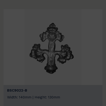
BSC9022-B
Width: 140mm | Height: 130mm