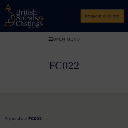
Request a Quote
OPEN MENU
FC022
Products
FC022
>