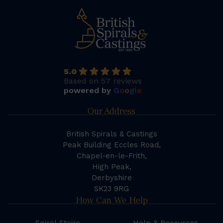
5.0
Based on 57 reviews
powered by
G
o
o
g
l
e
Our Address
British Spirals & Castings
Peak Building Eccles Road,
Chapel-en-le-Frith,
High Peak,
Derbyshire
SK23 9RG
How Can We Help