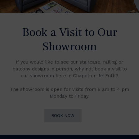
Book a Visit to Our
Showroom
If you would like to see our staircase, railing or
balcony designs in person, why not book a visit to
our showroom here in Chapel-en-le-Frith?
The showroom is open for visits from 8 am to 4 pm
Monday to Friday.
BOOK NOW