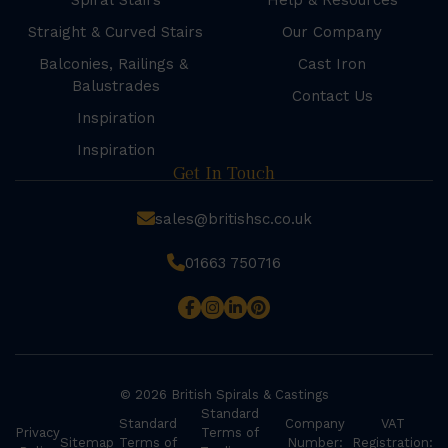
Spiral Stairs
Help & Resources
Straight & Curved Stairs
Our Company
Balconies, Railings &
Cast Iron
Balustrades
Contact Us
Inspiration
Inspiration
Get In Touch
sales@britishsc.co.uk
01663 750716
© 2026 British Spirals & Castings
Standard
Standard
Company
VAT
Privacy
Terms of
Sitemap
Terms of
Number:
Registration: