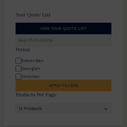
Your Quote List
VIEW YOUR QUOTE LIST
Search
Products
Period
Edwardian
Georgian
Victorian
APPLY FILTERS
Products Per Page