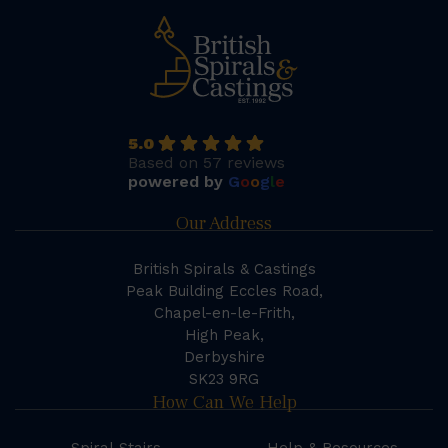
5.0
Based on 57 reviews
powered by
G
o
o
g
l
e
Our Address
British Spirals & Castings
Peak Building Eccles Road,
Chapel-en-le-Frith,
High Peak,
Derbyshire
SK23 9RG
How Can We Help