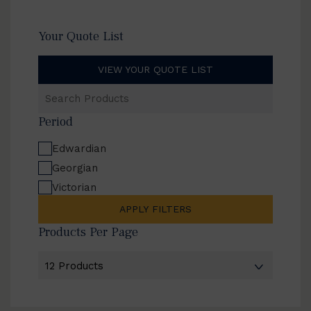
Your Quote List
VIEW YOUR QUOTE LIST
Search
Products
Period
Edwardian
Georgian
Victorian
APPLY FILTERS
Products Per Page