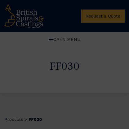
Request a Quote
OPEN MENU
FF030
Products
FF030
>