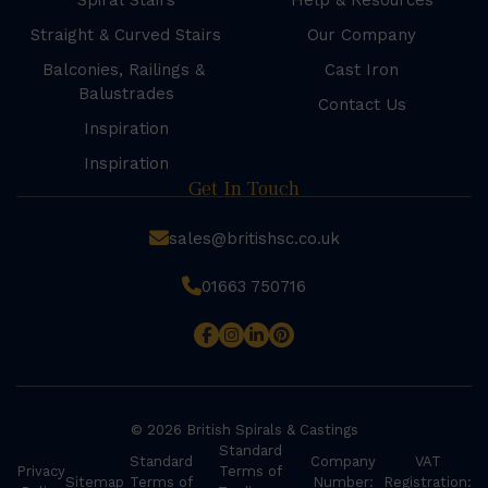
Spiral Stairs
Help & Resources
Straight & Curved Stairs
Our Company
Balconies, Railings &
Cast Iron
Balustrades
Contact Us
Inspiration
Inspiration
Get In Touch
sales@britishsc.co.uk
01663 750716
© 2026 British Spirals & Castings
Standard
Standard
Company
VAT
Privacy
Terms of
Sitemap
Terms of
Number:
Registration: