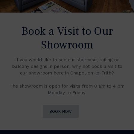
Book a Visit to Our
Showroom
If you would like to see our staircase, railing or
balcony designs in person, why not book a visit to
our showroom here in Chapel-en-le-Frith?
The showroom is open for visits from 8 am to 4 pm
Monday to Friday.
BOOK NOW