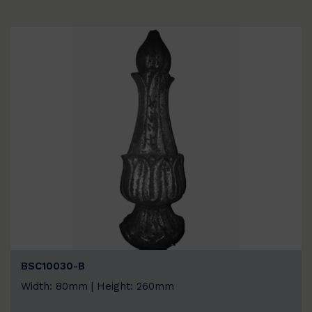
BSC10030-B
Width: 80mm | Height: 260mm