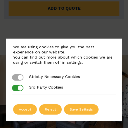
ADD TO QUOTE
We are using cookies to give you the best
experience on our website.
You can find out more about which cookies we are
using or switch them off in
settings
.
Strictly Necessary Cookies
Strictly Necessary Cookies
3rd Party Cookies
3rd Party Cookies
Accept
Reject
Save Settings