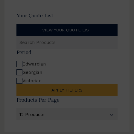
Your Quote List
VIEW YOUR QUOTE LIST
Search
Products
Period
Edwardian
Georgian
Victorian
APPLY FILTERS
Products Per Page