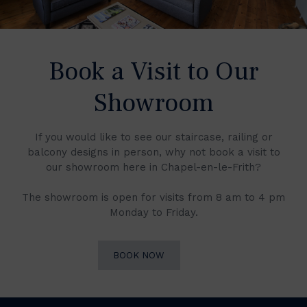
Book a Visit to Our
Showroom
If you would like to see our staircase, railing or
balcony designs in person, why not book a visit to
our showroom here in Chapel-en-le-Frith?
The showroom is open for visits from 8 am to 4 pm
Monday to Friday.
BOOK NOW