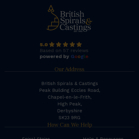
5.0
Based on 57 reviews
powered by
G
o
o
g
l
e
Our Address
British Spirals & Castings
Peak Building Eccles Road,
Chapel-en-le-Frith,
High Peak,
Derbyshire
SK23 9RG
How Can We Help