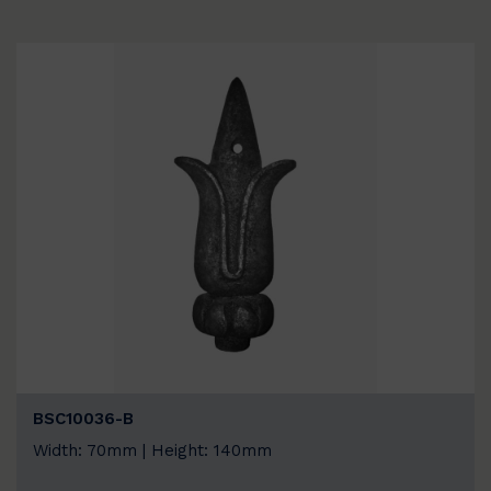
BSC10036-B
Width: 70mm | Height: 140mm