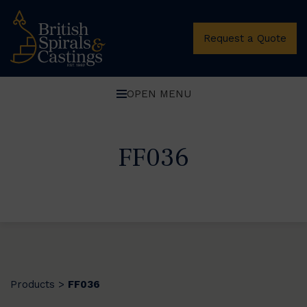
Request a Quote
OPEN MENU
FF036
Products
FF036
>