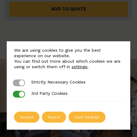
ADD TO QUOTE
We are using cookies to give you the best
experience on our website.
You can find out more about which cookies we are
using or switch them off in
settings
.
Strictly Necessary Cookies
Strictly Necessary Cookies
3rd Party Cookies
3rd Party Cookies
Accept
Reject
Save Settings