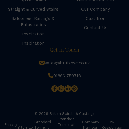
Spiral Stairs
Help & Resources
Straight & Curved Stairs
Our Company
Balconies, Railings &
Cast Iron
Balustrades
Contact Us
Inspiration
Inspiration
Get In Touch
sales@britishsc.co.uk
01663 750716
© 2026 British Spirals & Castings
Standard
Standard
Company
VAT
Privacy
Terms of
Sitemap
Terms of
Number:
Registration: