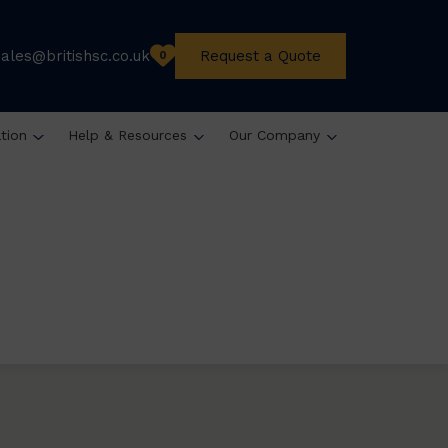
sales@britishsc.co.uk
Request a Quote
0
ation
Help & Resources
Our Company