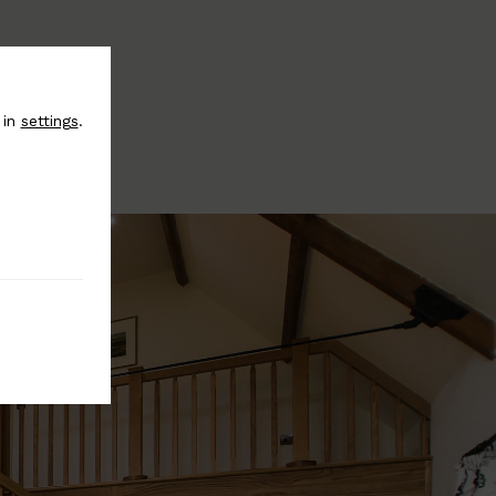
 in
settings
.