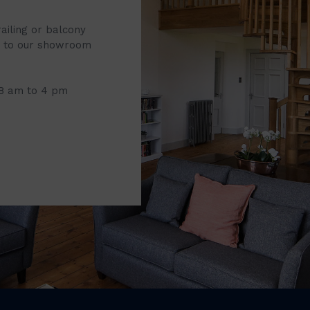
railing or balcony
it to our showroom
 8 am to 4 pm