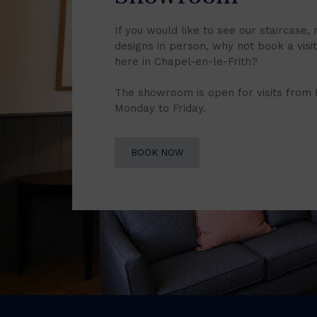
If you would like to see our staircase, 
designs in person, why not book a vis
here in Chapel-en-le-Frith?
The showroom is open for visits from
Monday to Friday.
BOOK NOW