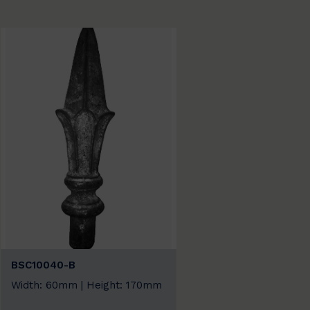
BSC10040-B
Width: 60mm | Height: 170mm