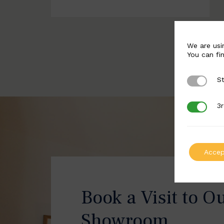
We are usi
You can fi
St
Strictly 
3r
3rd Party
Accep
Book a Visit to O
Showroom