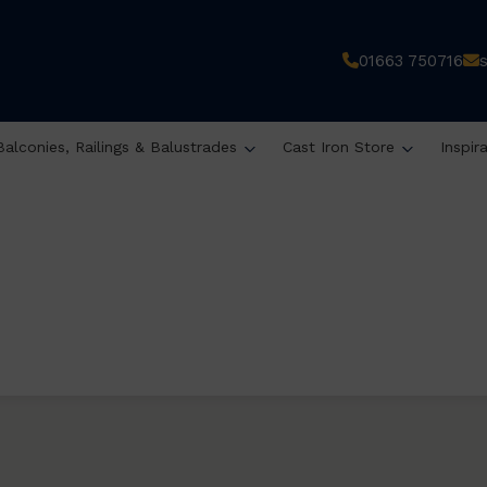
01663 750716
Balconies, Railings & Balustrades
Cast Iron Store
Inspir