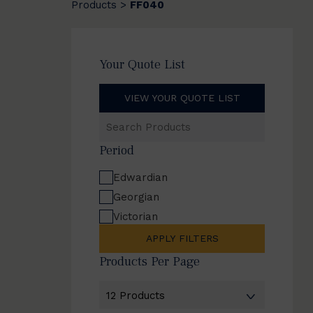
Products
FF040
>
Your Quote List
VIEW YOUR QUOTE LIST
Search
Products
Period
Edwardian
Georgian
Victorian
APPLY FILTERS
Products Per Page