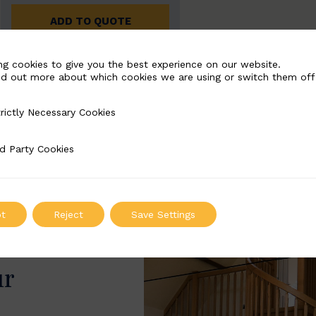
ADD TO QUOTE
ng cookies to give you the best experience on our website.
nd out more about which cookies we are using or switch them off
rictly Necessary Cookies
Necessary Cookies
d Party Cookies
 Cookies
t
Reject
Save Settings
ur