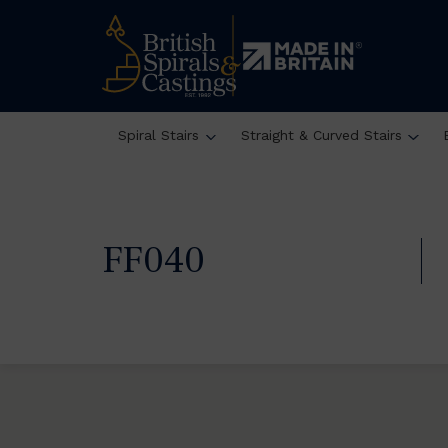
Spiral Stairs
Straight & Curved Stairs
FF040