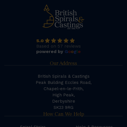
5.0
Based on 57 reviews
powered by
G
o
o
g
l
e
Our Address
British Spirals & Castings
Peak Building Eccles Road,
Chapel-en-le-Frith,
High Peak,
Derbyshire
SK23 9RG
How Can We Help