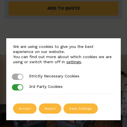
ADD TO QUOTE
We are using cookies to give you the best
experience on our website.
You can find out more about which cookies we are
using or switch them off in
settings
.
Strictly Necessary Cookies
Strictly Necessary Cookies
3rd Party Cookies
3rd Party Cookies
Accept
Reject
Save Settings