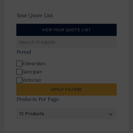
Your Quote List
VIEW YOUR QUOTE LIST
Search
Products
Period
Edwardian
Georgian
Victorian
APPLY FILTERS
Products Per Page