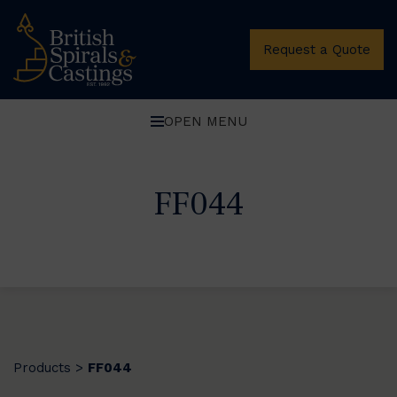
Request a Quote
OPEN MENU
FF044
Products
FF044
>