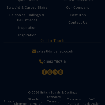
Spiral Stairs
Help & Resources
Straight & Curved Stairs
Our Company
Balconies, Railings &
Cast Iron
Balustrades
Contact Us
Inspiration
Inspiration
Get In Touch
sales@britishsc.co.uk
01663 750716
© 2026 British Spirals & Castings
Standard
Standard
Company
VAT
Privacy
Terms of
Sitemap
Terms of
Number:
Registration: