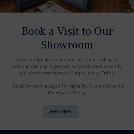
Book a Visit to Our
Showroom
If you would like to see our staircase, railing or
balcony designs in person, why not book a visit to
our showroom here in Chapel-en-le-Frith?
The showroom is open for visits from 8 am to 4 pm
Monday to Friday.
BOOK NOW