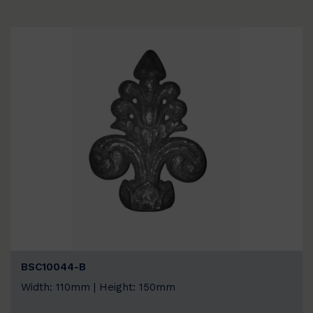
BSC10044-B
Width: 110mm | Height: 150mm