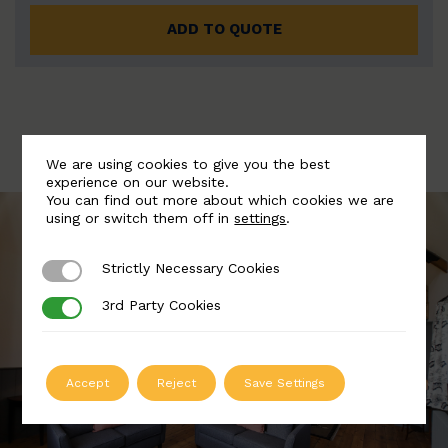
ADD TO QUOTE
We are using cookies to give you the best
experience on our website.
You can find out more about which cookies we are
using or switch them off in
settings
.
Strictly Necessary Cookies
Strictly Necessary Cookies
3rd Party Cookies
3rd Party Cookies
Accept
Reject
Save Settings