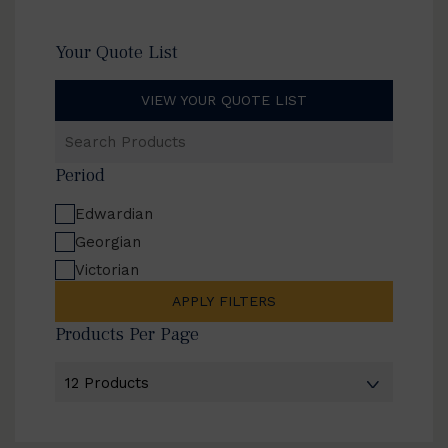
Your Quote List
VIEW YOUR QUOTE LIST
Search
Products
Period
Edwardian
Georgian
Victorian
APPLY FILTERS
Products Per Page