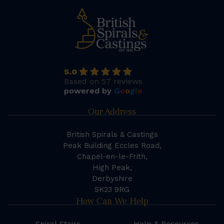
5.0
Based on 57 reviews
powered by
G
o
o
g
l
e
Our Address
British Spirals & Castings
Peak Building Eccles Road,
Chapel-en-le-Frith,
High Peak,
Derbyshire
SK23 9RG
How Can We Help