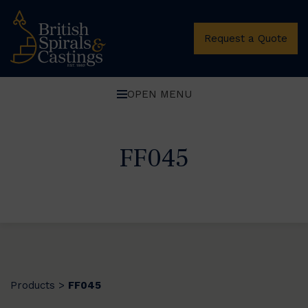
Request a Quote
OPEN MENU
FF045
Products
FF045
>