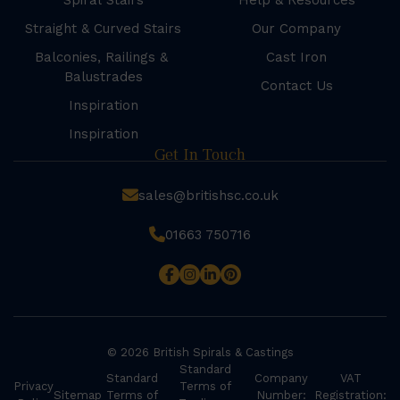
Spiral Stairs
Help & Resources
Straight & Curved Stairs
Our Company
Balconies, Railings &
Cast Iron
Balustrades
Contact Us
Inspiration
Inspiration
Get In Touch
sales@britishsc.co.uk
01663 750716
© 2026 British Spirals & Castings
Standard
Standard
Company
VAT
Privacy
Terms of
Sitemap
Terms of
Number:
Registration: