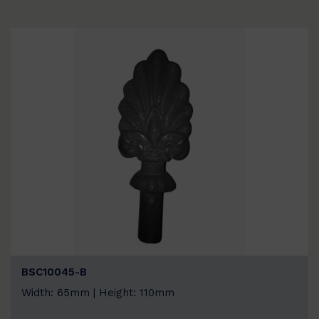
BSC10045-B
Width: 65mm | Height: 110mm