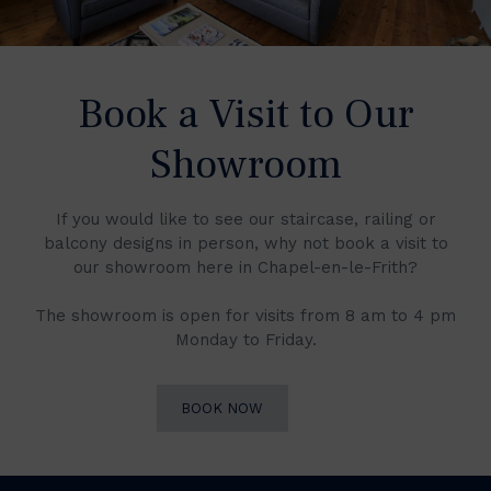
Book a Visit to Our
Showroom
If you would like to see our staircase, railing or
balcony designs in person, why not book a visit to
our showroom here in Chapel-en-le-Frith?
The showroom is open for visits from 8 am to 4 pm
Monday to Friday.
BOOK NOW