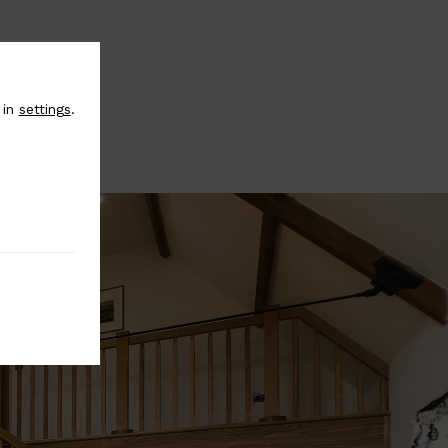
 in
settings
.