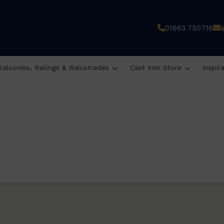
01663 750716
Balconies, Railings & Balustrades
Cast Iron Store
Inspir