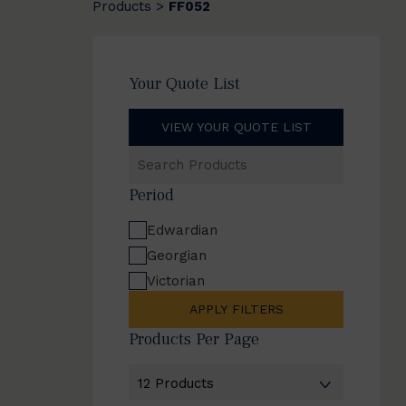
Products
FF052
>
Your Quote List
VIEW YOUR QUOTE LIST
Search
Products
Period
Edwardian
Georgian
Victorian
APPLY FILTERS
Products Per Page