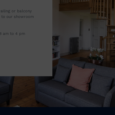
railing or balcony
it to our showroom
 8 am to 4 pm