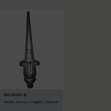
BSC10052-B
Width: 80mm | Height: 260mm