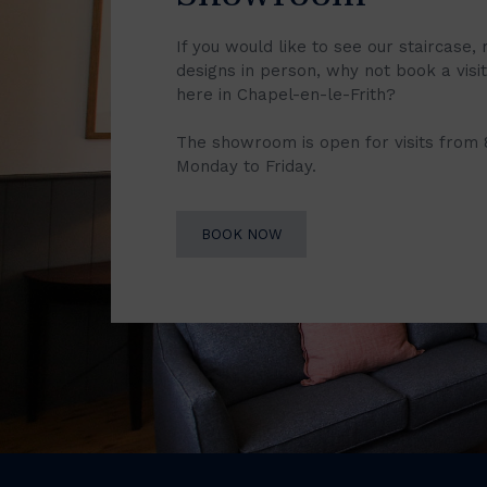
If you would like to see our staircase, 
designs in person, why not book a vis
here in Chapel-en-le-Frith?
The showroom is open for visits from
Monday to Friday.
BOOK NOW