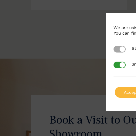
We are usi
You can fi
St
Strictly 
3r
3rd Party
Accep
Book a Visit to O
Showroom