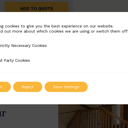
ADD TO QUOTE
ng cookies to give you the best experience on our website.
nd out more about which cookies we are using or switch them off
rictly Necessary Cookies
Necessary Cookies
d Party Cookies
 Cookies
t
Reject
Save Settings
ur