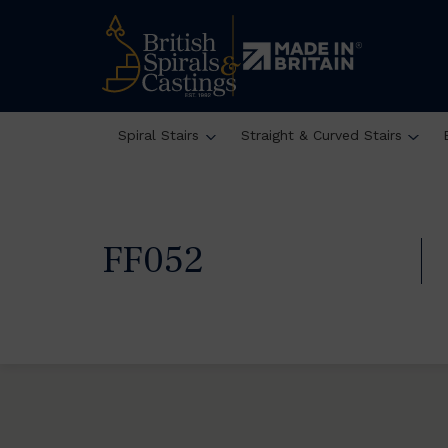
Spiral Stairs
Straight & Curved Stairs
FF052