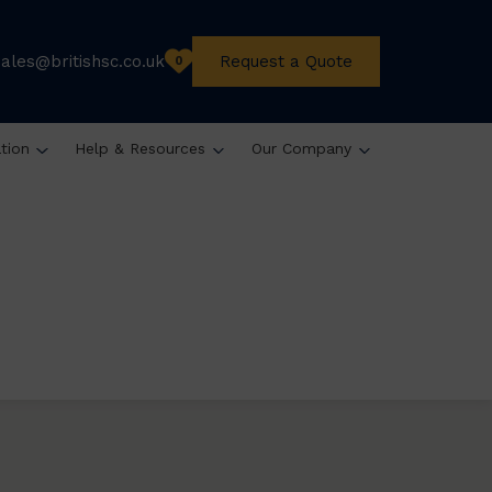
sales@britishsc.co.uk
Request a Quote
0
ation
Help & Resources
Our Company