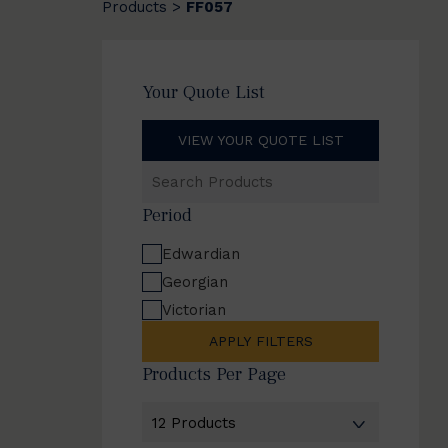
Products
FF057
>
Your Quote List
VIEW YOUR QUOTE LIST
Search
Products
Period
Edwardian
Georgian
Victorian
APPLY FILTERS
Products Per Page