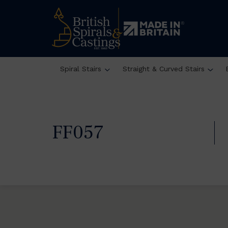
Spiral Stairs
Straight & Curved Stairs
FF057