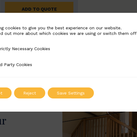
ADD TO QUOTE
ng cookies to give you the best experience on our website.
nd out more about which cookies we are using or switch them off
rictly Necessary Cookies
Necessary Cookies
d Party Cookies
 Cookies
t
Reject
Save Settings
ur