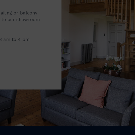
railing or balcony
it to our showroom
 8 am to 4 pm