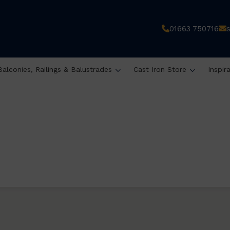
01663 750716
Balconies, Railings & Balustrades
Cast Iron Store
Inspir