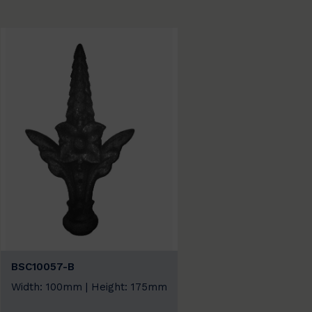
BSC10057-B
Width: 100mm | Height: 175mm