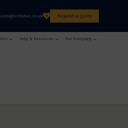
sales@britishsc.co.uk
Request a Quote
0
ation
Help & Resources
Our Company