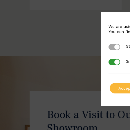
We are usi
You can fi
St
Strictly 
3r
3rd Party
Accep
Book a Visit to O
Showroom