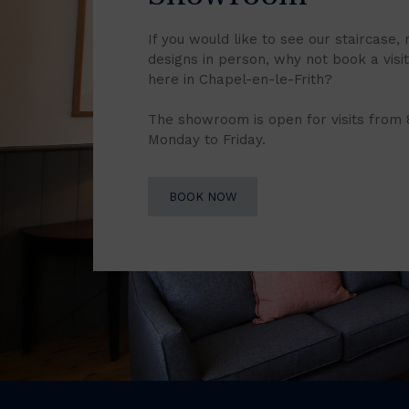
If you would like to see our staircase, 
designs in person, why not book a vis
here in Chapel-en-le-Frith?
The showroom is open for visits from
Monday to Friday.
BOOK NOW