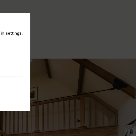
 in
settings
.