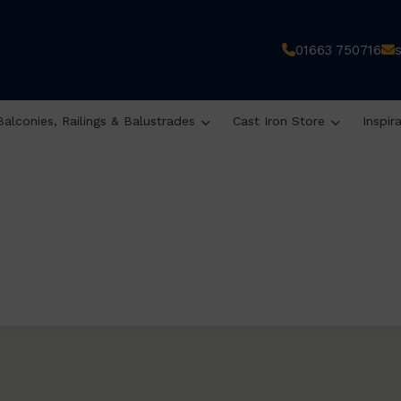
01663 750716
Balconies, Railings & Balustrades
Cast Iron Store
Inspir