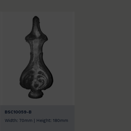
BSC10059-B
Width: 70mm | Height: 180mm