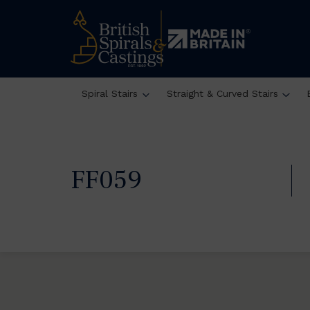
Spiral Stairs
Straight & Curved Stairs
FF059