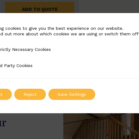
ADD TO QUOTE
ng cookies to give you the best experience on our website.
nd out more about which cookies we are using or switch them off
rictly Necessary Cookies
Necessary Cookies
d Party Cookies
 Cookies
t
Reject
Save Settings
ur