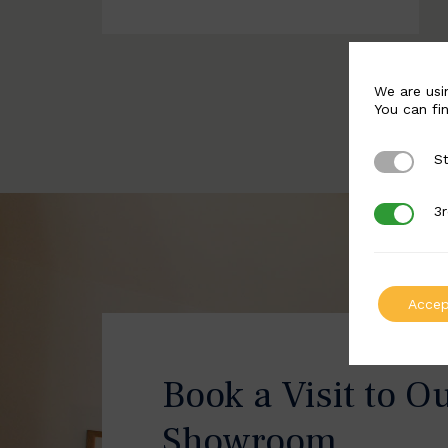
We are usi
You can fi
St
Strictly 
3r
3rd Party
Accep
Book a Visit to O
Showroom