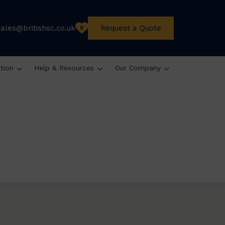
sales@britishsc.co.uk
Request a Quote
0
ation
Help & Resources
Our Company