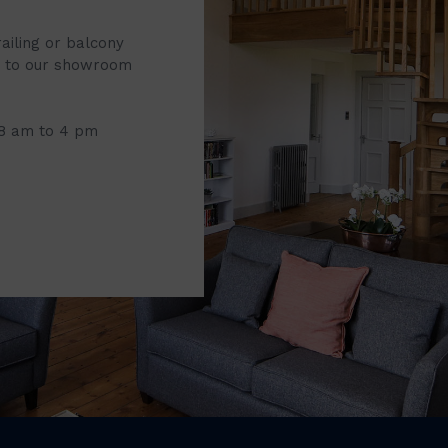
railing or balcony
it to our showroom
 8 am to 4 pm