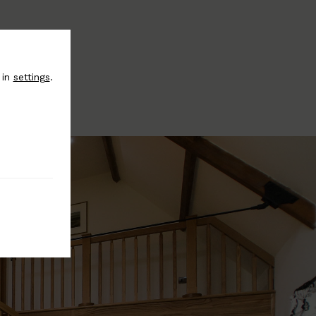
 in
settings
.