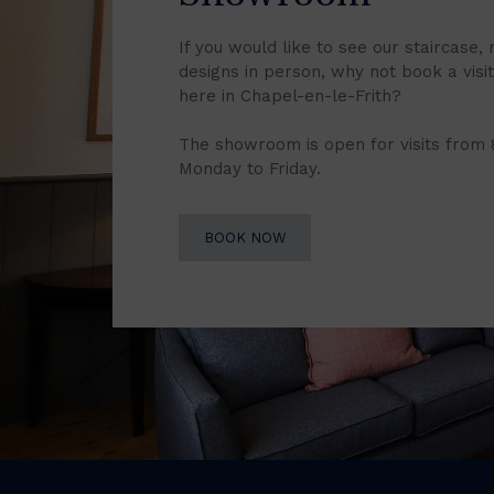
If you would like to see our staircase, 
designs in person, why not book a vis
here in Chapel-en-le-Frith?
The showroom is open for visits from
Monday to Friday.
BOOK NOW