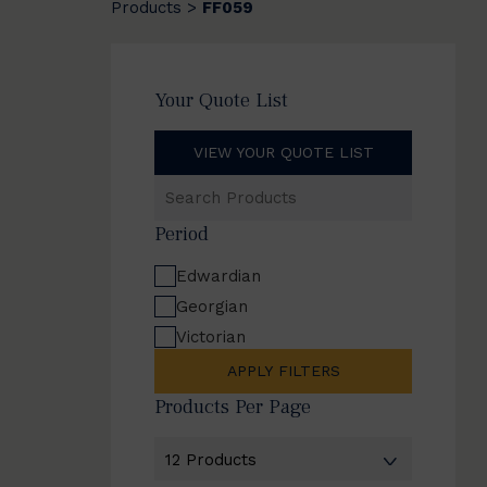
Products
FF059
>
Your Quote List
VIEW YOUR QUOTE LIST
Search
Products
Period
Edwardian
Georgian
Victorian
APPLY FILTERS
Products Per Page