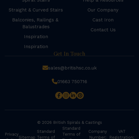
Spiral Stairs
Help & Resources
Straight & Curved Stairs
Our Company
Balconies, Railings &
Cast Iron
Balustrades
Contact Us
Inspiration
Inspiration
Get In Touch
sales@britishsc.co.uk
01663 750716
© 2026 British Spirals & Castings
Standard
Standard
Company
VAT
Privacy
Terms of
Sitemap
Terms of
Number:
Registration: