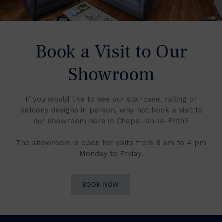
Book a Visit to Our
Showroom
If you would like to see our staircase, railing or
balcony designs in person, why not book a visit to
our showroom here in Chapel-en-le-Frith?
The showroom is open for visits from 8 am to 4 pm
Monday to Friday.
BOOK NOW