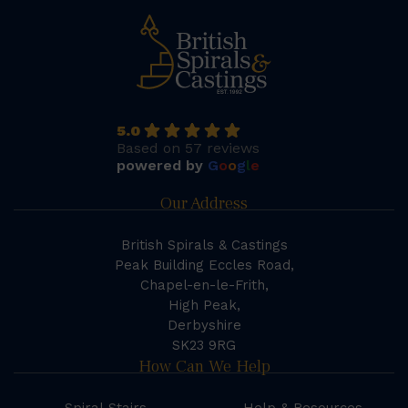
5.0
Based on 57 reviews
powered by
G
o
o
g
l
e
Our Address
British Spirals & Castings
Peak Building Eccles Road,
Chapel-en-le-Frith,
High Peak,
Derbyshire
SK23 9RG
How Can We Help