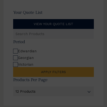
Your Quote List
VIEW YOUR QUOTE LIST
Search
Products
Period
Edwardian
Georgian
Victorian
APPLY FILTERS
Products Per Page