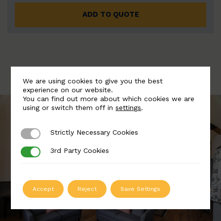
ADD TO QUOTE
We are using cookies to give you the best
experience on our website.
You can find out more about which cookies we are
using or switch them off in
settings
.
Strictly Necessary Cookies
Strictly Necessary Cookies
3rd Party Cookies
3rd Party Cookies
Accept
Reject
Save Settings