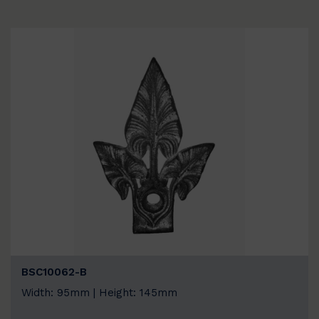
BSC10062-B
Width: 95mm | Height: 145mm