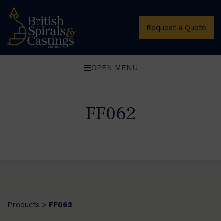
Request a Quote
OPEN MENU
FF062
Products
FF062
>