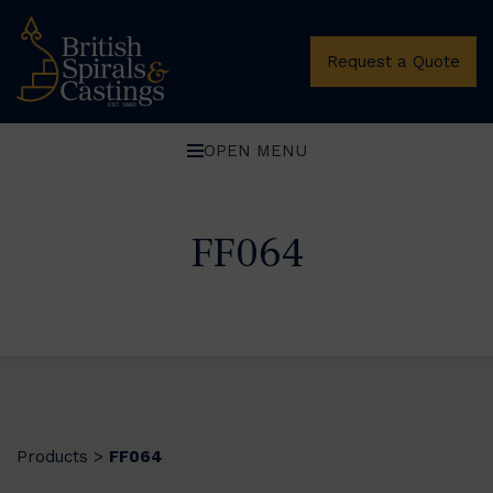
Request a Quote
OPEN MENU
FF064
Products
FF064
>