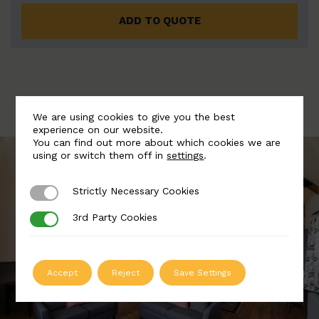
ADD TO QUOTE
We are using cookies to give you the best
experience on our website.
You can find out more about which cookies we are
using or switch them off in
settings
.
Strictly Necessary Cookies
Strictly Necessary Cookies
3rd Party Cookies
3rd Party Cookies
Accept
Reject
Save Settings