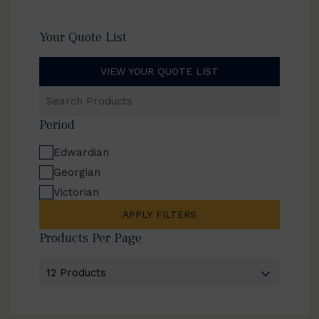
Your Quote List
VIEW YOUR QUOTE LIST
Search
Products
Period
Edwardian
Georgian
Victorian
APPLY FILTERS
Products Per Page