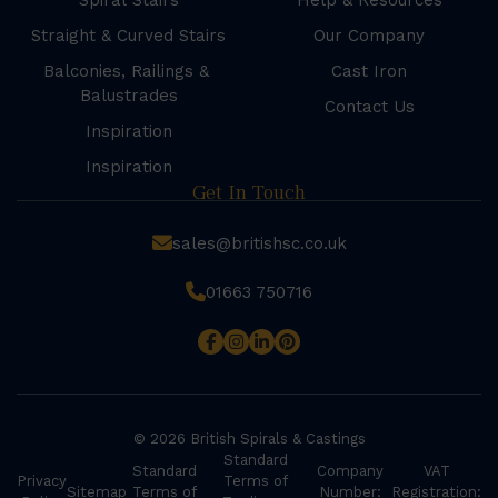
Spiral Stairs
Help & Resources
Straight & Curved Stairs
Our Company
Balconies, Railings &
Cast Iron
Balustrades
Contact Us
Inspiration
Inspiration
Get In Touch
sales@britishsc.co.uk
01663 750716
© 2026 British Spirals & Castings
Standard
Standard
Company
VAT
Privacy
Terms of
Sitemap
Terms of
Number:
Registration: