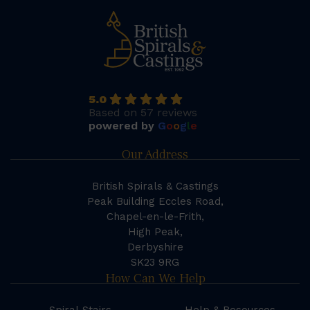
5.0
Based on 57 reviews
powered by
G
o
o
g
l
e
Our Address
British Spirals & Castings
Peak Building Eccles Road,
Chapel-en-le-Frith,
High Peak,
Derbyshire
SK23 9RG
How Can We Help