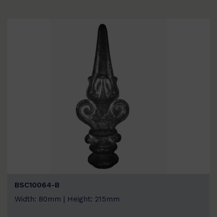
BSC10064-B
Width: 80mm | Height: 215mm