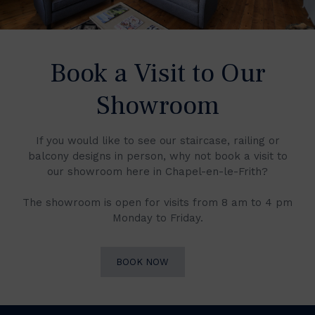
Book a Visit to Our
Showroom
If you would like to see our staircase, railing or
balcony designs in person, why not book a visit to
our showroom here in Chapel-en-le-Frith?
The showroom is open for visits from 8 am to 4 pm
Monday to Friday.
BOOK NOW