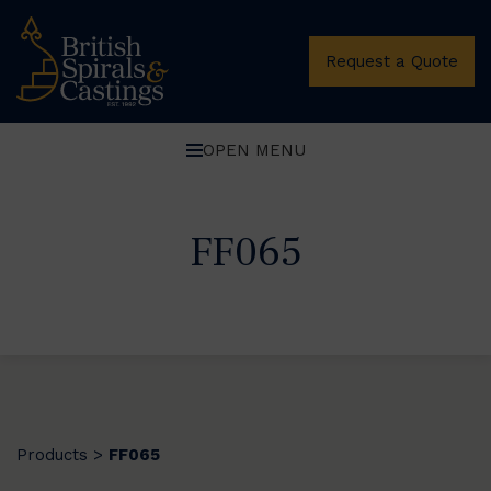
Request a Quote
OPEN MENU
FF065
Products
FF065
>