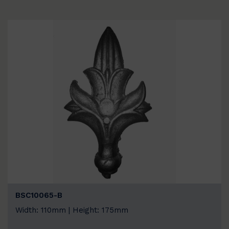
BSC10065-B
Width: 110mm | Height: 175mm