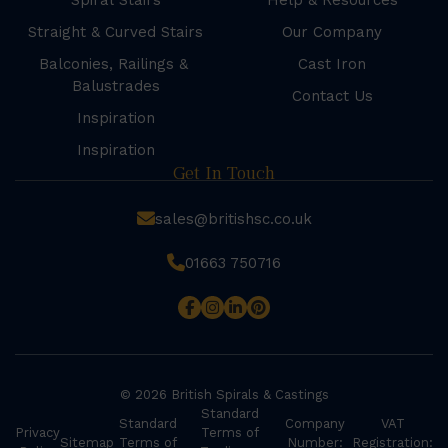
Spiral Stairs
Help & Resources
Straight & Curved Stairs
Our Company
Balconies, Railings &
Cast Iron
Balustrades
Contact Us
Inspiration
Inspiration
Get In Touch
sales@britishsc.co.uk
01663 750716
© 2026 British Spirals & Castings
Standard
Standard
Company
VAT
Privacy
Terms of
Sitemap
Terms of
Number:
Registration: