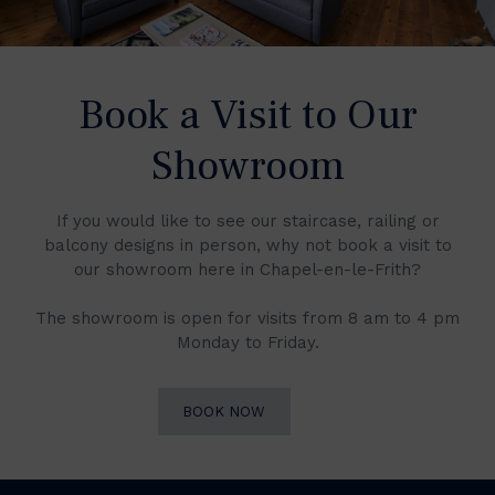
Book a Visit to Our
Showroom
If you would like to see our staircase, railing or
balcony designs in person, why not book a visit to
our showroom here in Chapel-en-le-Frith?
The showroom is open for visits from 8 am to 4 pm
Monday to Friday.
BOOK NOW