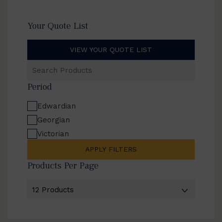
Your Quote List
VIEW YOUR QUOTE LIST
Search
Products
Period
Edwardian
Georgian
Victorian
APPLY FILTERS
Products Per Page