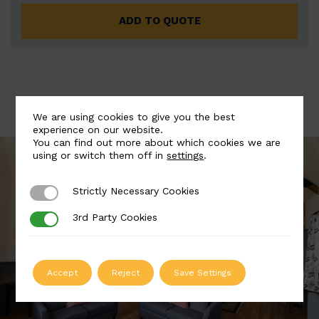
ADD TO QUOTE
We are using cookies to give you the best
experience on our website.
You can find out more about which cookies we are
using or switch them off in
settings
.
Strictly Necessary Cookies
Strictly Necessary Cookies
3rd Party Cookies
3rd Party Cookies
Accept
Reject
Save Settings