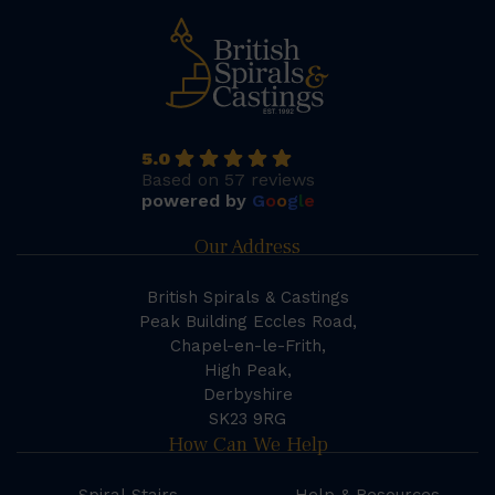
5.0
Based on 57 reviews
powered by
G
o
o
g
l
e
Our Address
British Spirals & Castings
Peak Building Eccles Road,
Chapel-en-le-Frith,
High Peak,
Derbyshire
SK23 9RG
How Can We Help