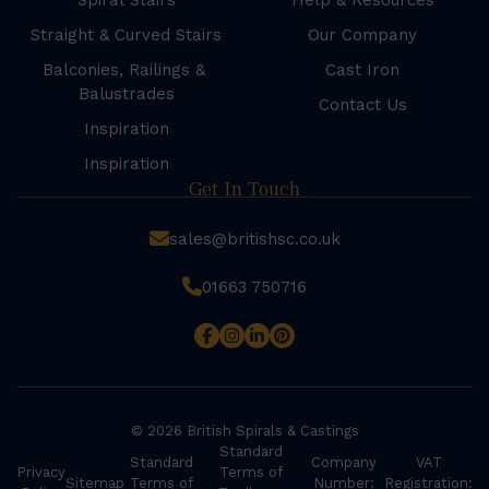
Spiral Stairs
Help & Resources
Straight & Curved Stairs
Our Company
Balconies, Railings &
Cast Iron
Balustrades
Contact Us
Inspiration
Inspiration
Get In Touch
sales@britishsc.co.uk
01663 750716
© 2026 British Spirals & Castings
Standard
Standard
Company
VAT
Privacy
Terms of
Sitemap
Terms of
Number:
Registration: