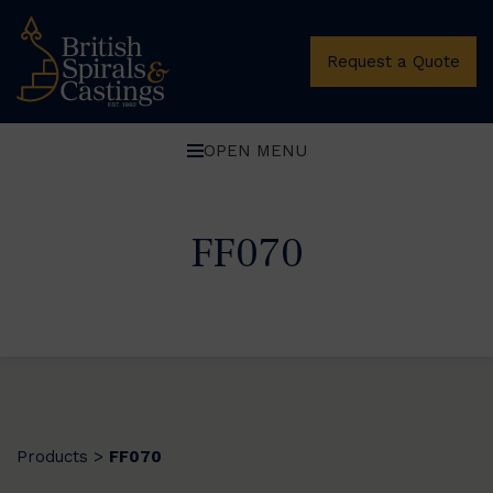
Request a Quote
OPEN MENU
FF070
Products
FF070
>