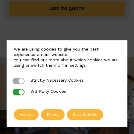
ADD TO QUOTE
We are using cookies to give you the best
experience on our website.
You can find out more about which cookies we are
using or switch them off in
settings
.
Strictly Necessary Cookies
Strictly Necessary Cookies
3rd Party Cookies
3rd Party Cookies
Accept
Reject
Save Settings