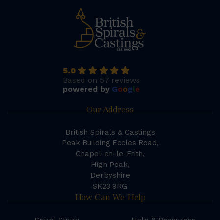
5.0
Based on 57 reviews
powered by
G
o
o
g
l
e
Our Address
British Spirals & Castings
Peak Building Eccles Road,
Chapel-en-le-Frith,
High Peak,
Derbyshire
SK23 9RG
How Can We Help