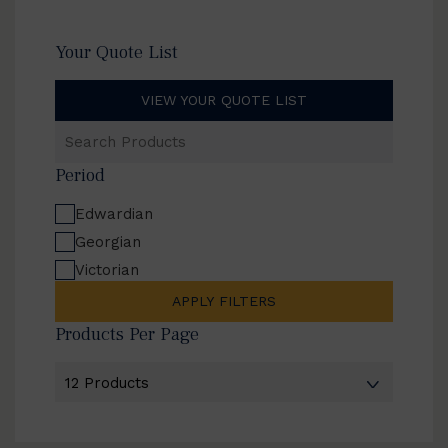
Your Quote List
VIEW YOUR QUOTE LIST
Search
Products
Period
Edwardian
Georgian
Victorian
APPLY FILTERS
Products Per Page