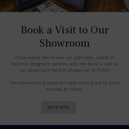
Book a Visit to Our
Showroom
If you would like to see our staircase, railing or
balcony designs in person, why not book a visit to
our showroom here in Chapel-en-le-Frith?
The showroom is open for visits from 8 am to 4 pm
Monday to Friday.
BOOK NOW