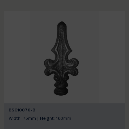
BSC10070-B
Width: 75mm | Height: 160mm