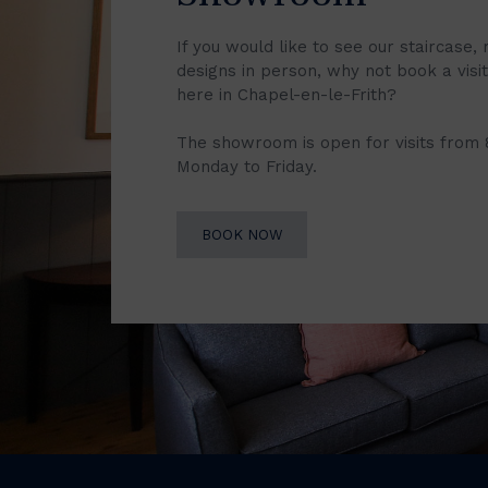
If you would like to see our staircase, 
designs in person, why not book a vis
here in Chapel-en-le-Frith?
The showroom is open for visits from
Monday to Friday.
BOOK NOW