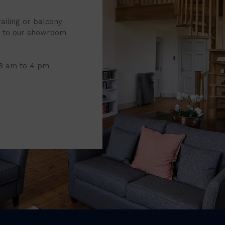
railing or balcony
it to our showroom
 8 am to 4 pm