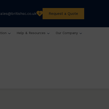
sales@britishsc.co.uk
Request a Quote
0
ation
Help & Resources
Our Company