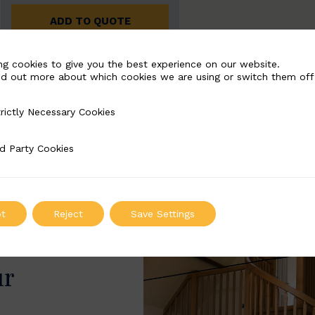
ADD TO QUOTE
ng cookies to give you the best experience on our website.
nd out more about which cookies we are using or switch them off
rictly Necessary Cookies
Necessary Cookies
d Party Cookies
 Cookies
t
Reject
Save Settings
ur