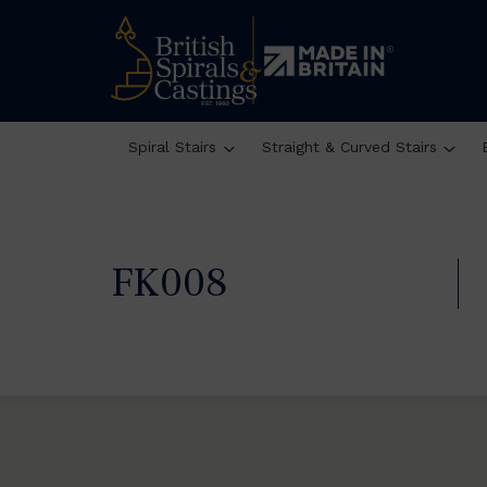
Spiral Stairs
Straight & Curved Stairs
FK008