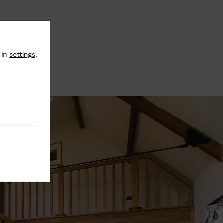
 in
settings
.