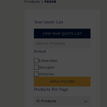
Products
FK008
>
Your Quote List
VIEW YOUR QUOTE LIST
Search
Products
Period
Edwardian
Georgian
Victorian
APPLY FILTERS
Products Per Page