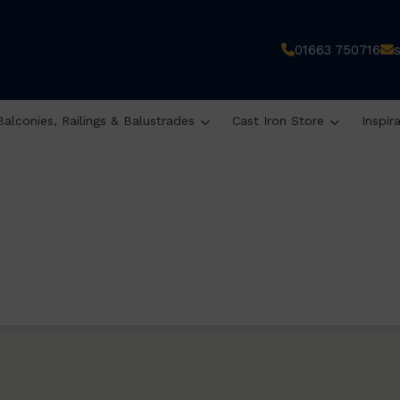
01663 750716
Balconies, Railings & Balustrades
Cast Iron Store
Inspir