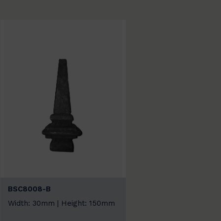
BSC8008-B
Width: 30mm | Height: 150mm