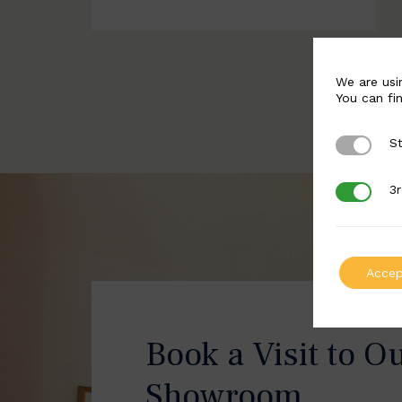
We are usi
You can fi
St
Strictly 
3r
3rd Party
Accep
Book a Visit to O
Showroom