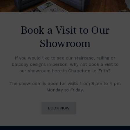
Book a Visit to Our
Showroom
If you would like to see our staircase, railing or
balcony designs in person, why not book a visit to
our showroom here in Chapel-en-le-Frith?
The showroom is open for visits from 8 am to 4 pm
Monday to Friday.
BOOK NOW