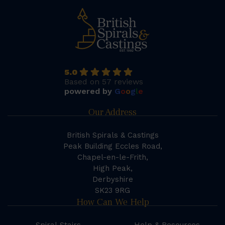
5.0
Based on 57 reviews
powered by
G
o
o
g
l
e
Our Address
British Spirals & Castings
Peak Building Eccles Road,
Chapel-en-le-Frith,
High Peak,
Derbyshire
SK23 9RG
How Can We Help