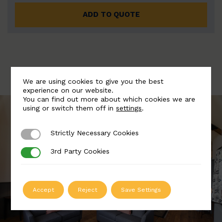
ADD TO QUOTE
We are using cookies to give you the best
experience on our website.
You can find out more about which cookies we are
using or switch them off in
settings
.
Strictly Necessary Cookies
Strictly Necessary Cookies
3rd Party Cookies
3rd Party Cookies
Accept
Reject
Save Settings