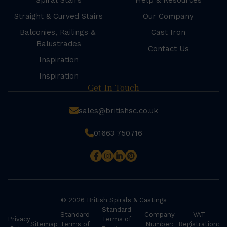
Spiral Stairs
Help & Resources
Straight & Curved Stairs
Our Company
Balconies, Railings &
Cast Iron
Balustrades
Contact Us
Inspiration
Inspiration
Get In Touch
sales@britishsc.co.uk
01663 750716
© 2026 British Spirals & Castings
Standard
Standard
Company
VAT
Privacy
Terms of
Sitemap
Terms of
Number:
Registration: