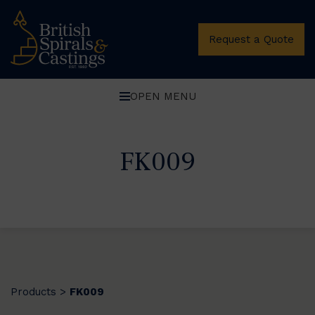
Request a Quote
OPEN MENU
FK009
Products
FK009
>