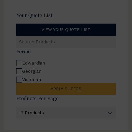
Your Quote List
VIEW YOUR QUOTE LIST
Search
Products
Period
Edwardian
Georgian
Victorian
APPLY FILTERS
Products Per Page