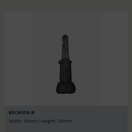
BSC8009-B
Width: 30mm | Height: 120mm